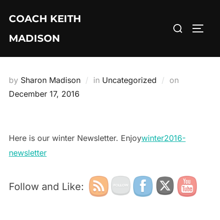
Skip
COACH KEITH
to
Search
TOGG
content
MADISON
for:
by
Sharon Madison
in
Uncategorized
on
Posted
December 17, 2016
on
Here is our winter Newsletter. Enjoy
winter2016-
newsletter
Follow and Like: