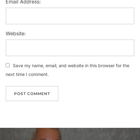
Email Address:
Website:
Save my name, email, and website in this browser for the
next time I comment.
Post