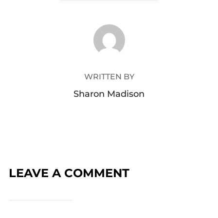
POST AUTHOR
WRITTEN BY
Sharon Madison
LEAVE A COMMENT