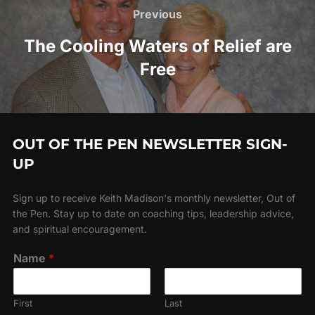
navigation
Previous
Previous
The Cooling Waters of Relief are
Free
OUT OF THE PEN NEWSLETTER SIGN-
UP
Sign up to receive Keith Madison's monthly newsletter, Out of
the Pen. Stay up to date on coaching tips, leadership advice,
and spiritual encouragement.
Name
*
First
Last