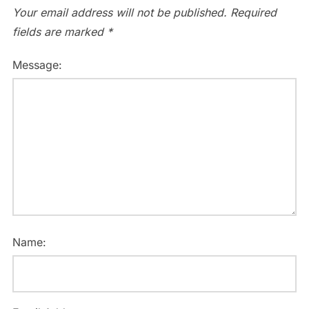
Your email address will not be published.
Required
fields are marked
*
Message:
Name: