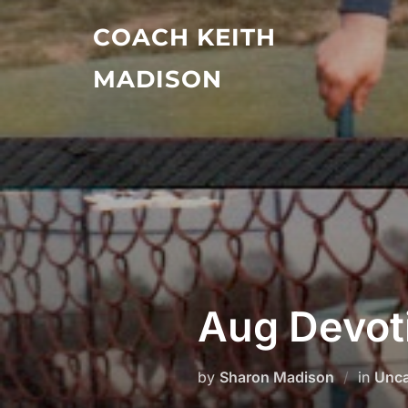
Skip
COACH KEITH
to
content
MADISON
Aug Devot
by
Sharon Madison
in
Unca