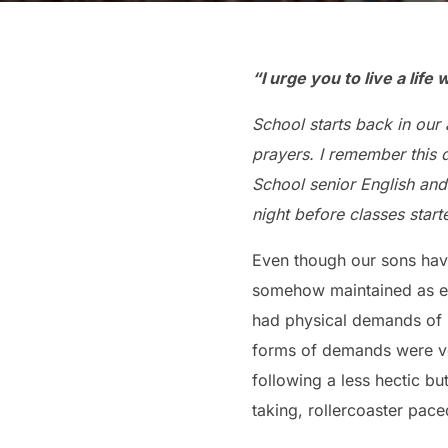
“I urge you to live a life
School starts back in our
prayers. I remember this 
School senior English and
night before classes start
Even though our sons have
somehow maintained as ea
had physical demands of
forms of demands were ver
following a less hectic but
taking, rollercoaster pace