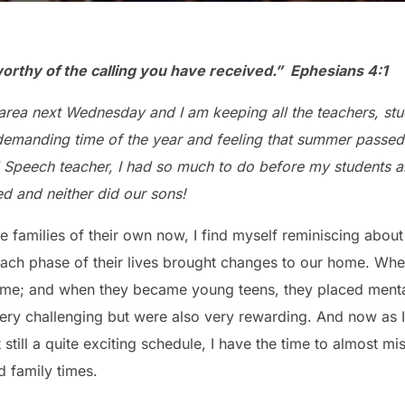
 worthy of the calling
you have received.”
Ephesians 4:1
 area next Wednesday and I am keeping all the teachers, st
demanding time of the year and feeling that summer passed 
 Speech teacher, I had so much to do before my students arr
ed and neither did our sons!
 families of their own now, I find myself reminiscing abou
ch phase of their lives brought changes to our home. When
 me; and when they became young teens, they placed ment
y challenging but were also very rewarding. And now as I 
 still a quite exciting schedule, I have the time to almost mi
d family times.