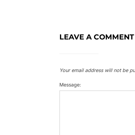
LEAVE A COMMENT
Your email address will not be pu
Message: