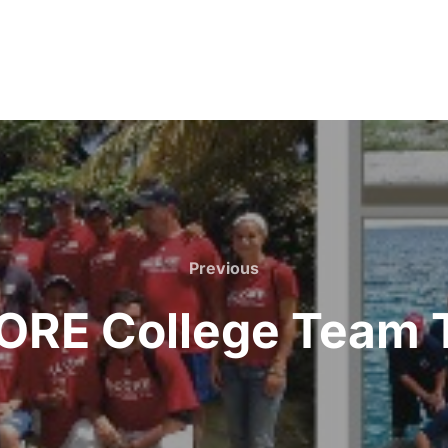
Previous
Previous
ORE College Team T