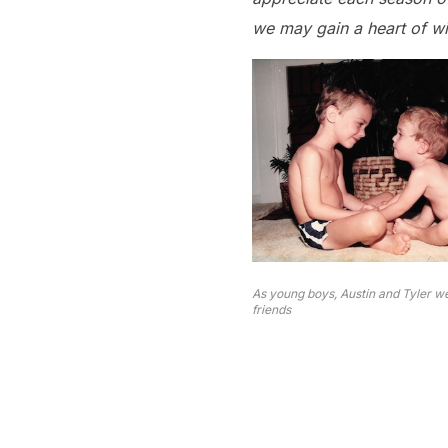
we may gain a heart of 
As young boys, Austin and Tyler w
friends