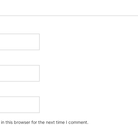
n this browser for the next time I comment.