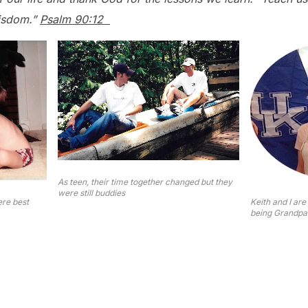
wisdom.”
Psalm 90:12
As teen, their time together changed but they
were still buddies
ere best
Keith and I are
being Grandpa