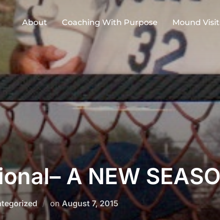
About
Coaching With Purpose
Mound Visit
ional– A NEW SEAS
Posted
tegorized
on
August 7, 2015
on