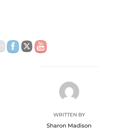
POST AUTHOR
WRITTEN BY
Sharon Madison