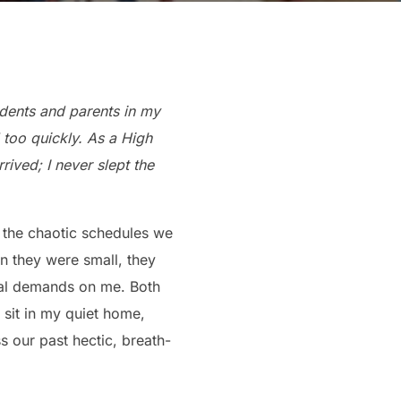
udents and parents in my
too quickly. As a High
ived; I never slept the
t the chaotic schedules we
 they were small, they
al demands on me. Both
sit in my quiet home,
ss our past hectic, breath-