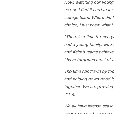
Now, watching our young g
us out. I find it hard to 
college team. Where did I 
choice; I just knew what I 
“There is a time for every
had a young family, we ke
and Keith’s teams achieve
I have forgotten most of 
The time has flown by too
and holding down good jo
together. We are growing 
4:1-4
.
We all have intense seaso
appreciate each season of