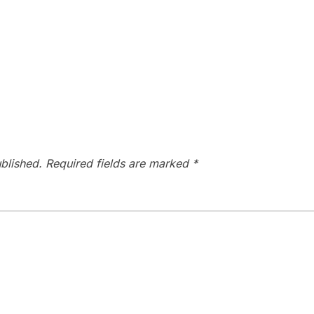
blished.
Required fields are marked
*