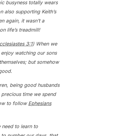
ic busyness totally wears
n also supporting Keith’s
n again, it wasn’t a
n life’s treadmill!
cclesiastes 3:1
) When we
d enjoy watching our sons
or themselves; but somehow
 good.
ldren, being good husbands
e precious time we spend
how to follow
Ephesians
 need to learn to
 to number our days, that