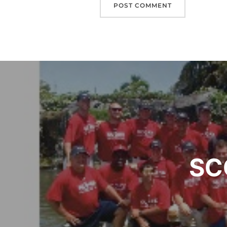
Post
navigation
SC