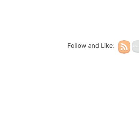
Follow and Like: