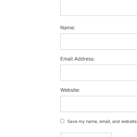
Name:
Email Address:
Website:
Save my name, email, and website i