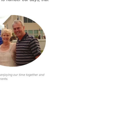
 enjoying our time together and
rents.