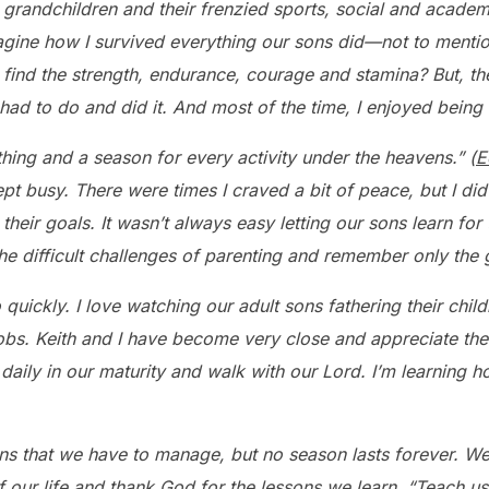
randchildren and their frenzied sports, social and academ
imagine how I survived everything our sons did—not to mentio
find the strength, endurance, courage and stamina? But, the
had to do and did it. And most of the time, I enjoyed being o
thing and a season for every activity under the heavens.” (
E
pt busy. There were times I craved a bit of peace, but I di
 their goals. It wasn’t always easy letting our sons learn f
the difficult challenges of parenting and remember only the
 quickly. I love watching our adult sons fathering their chi
bs. Keith and I have become very close and appreciate th
daily in our maturity and walk with our Lord. I’m learning 
ns that we have to manage, but no season lasts forever. We
 our life and
thank God for the lessons we learn. “Teach us