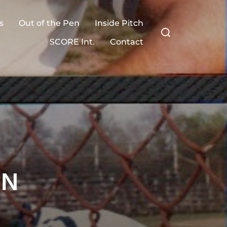
s
Out of the Pen
Inside Pitch
Search
for:
SCORE Int.
Contact
ON