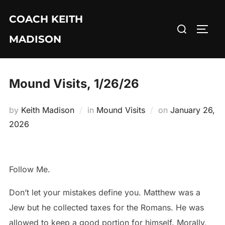
Skip
COACH KEITH
to
Search
TOGG
content
MADISON
for:
Mound Visits, 1/26/26
Posted
by
Keith Madison
in
Mound Visits
on
January 26,
on
2026
Follow Me.
Don’t let your mistakes define you. Matthew was a
Jew but he collected taxes for the Romans. He was
allowed to keep a good portion for himself. Morally,