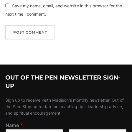
Save my name, email, and website in this browser for the
next time I comment.
OUT OF THE PEN NEWSLETTER SIGN-
UP
Sign up to receive Keith Madison's monthly newsletter, Out of
the Pen. Stay up to date on coaching tips, leadership advice,
and spiritual encouragement.
Name
*