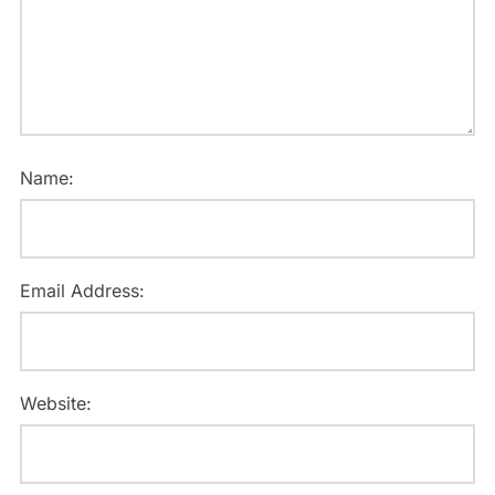
Name:
Email Address:
Website: