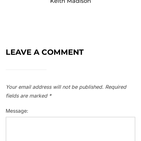
Keith Madison
LEAVE A COMMENT
Your email address will not be published.
Required
fields are marked
*
Message: