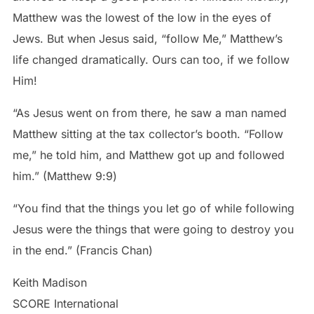
Matthew was the lowest of the low in the eyes of
Jews. But when Jesus said, “follow Me,” Matthew’s
life changed dramatically. Ours can too, if we follow
Him!
“As Jesus went on from there, he saw a man named
Matthew sitting at the tax collector’s booth. “Follow
me,” he told him, and Matthew got up and followed
him.” (Matthew‬ ‭9‬:‭9‬)
“You find that the things you let go of while following
Jesus were the things that were going to destroy you
in the end.” (Francis Chan)
Keith Madison
SCORE International