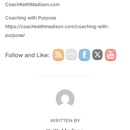
CoachKeithMadison.com
Coaching with Purpose
https://coachkeithmadison.com/coaching-with-
purpose/
Follow and Like:
POST AUTHOR
WRITTEN BY