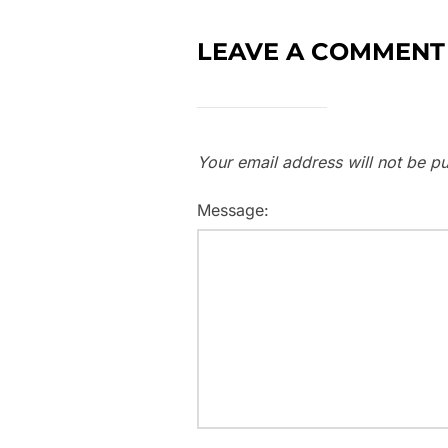
LEAVE A COMMENT
Your email address will not be pu
Message: