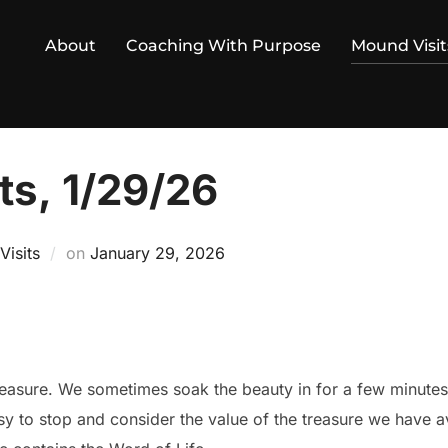
About
Coaching With Purpose
Mound Visit
ts, 1/29/26
Posted
isits
on
January 29, 2026
on
reasure. We sometimes soak the beauty in for a few minutes 
 to stop and consider the value of the treasure we have ava