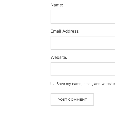
Name:
Email Address:
Website:
Save my name, email, and website i