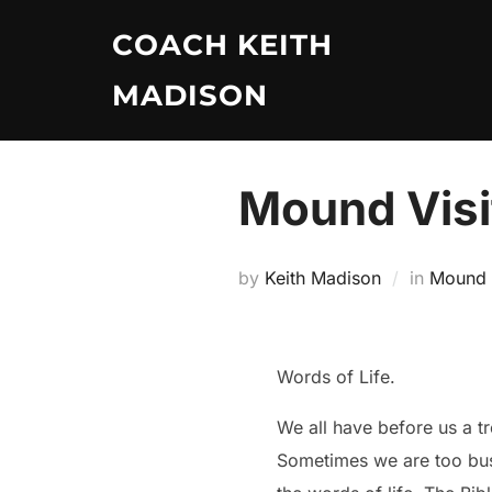
Skip
COACH KEITH
to
content
MADISON
Mound Visi
by
Keith Madison
in
Mound V
Words of Life.
We all have before us a t
Sometimes we are too busy