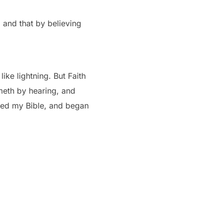
 and that by believing
ke lightning. But Faith
meth by hearing, and
ened my Bible, and began