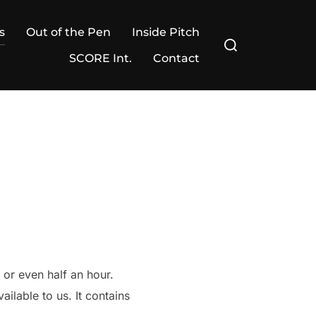
s
Out of the Pen
Inside Pitch
Search
for:
SCORE Int.
Contact
or even half an hour.
ilable to us. It contains