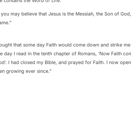
le contains the Word of Life.
t you may believe that Jesus is the Messiah, the Son of God,
name.”
thought that some day Faith would come down and strike me li
 day I read in the tenth chapter of Romans, ‘Now Faith co
d’. I had closed my Bible, and prayed for Faith. I now op
een growing ever since.”