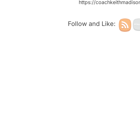
https://coachkeithmadis
Follow and Like: