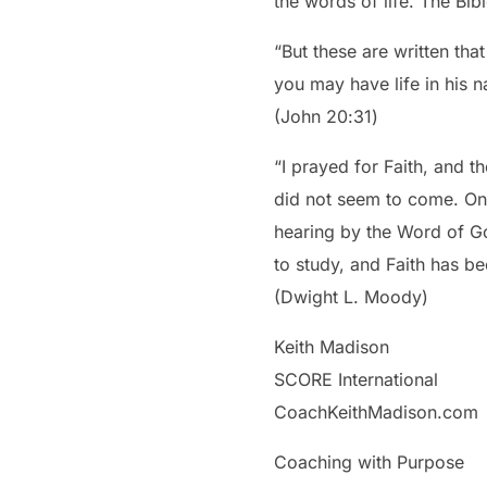
the words of life. The Bib
“But these are written tha
you may have life in his 
‭‭(John‬ ‭20‬:‭31‬)
“I prayed for Faith, and 
did not seem to come. One
hearing by the Word of Go
to study, and Faith has b
(Dwight L. Moody)
Keith Madison
SCORE International
CoachKeithMadison.com
Coaching with Purpose