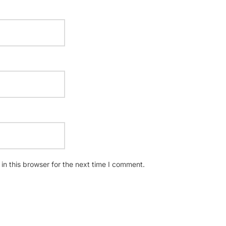
n this browser for the next time I comment.