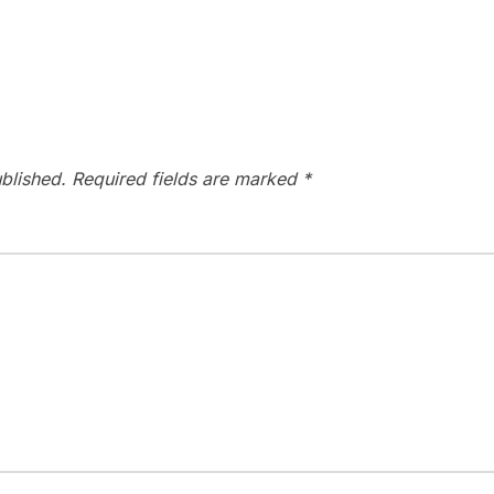
blished.
Required fields are marked
*