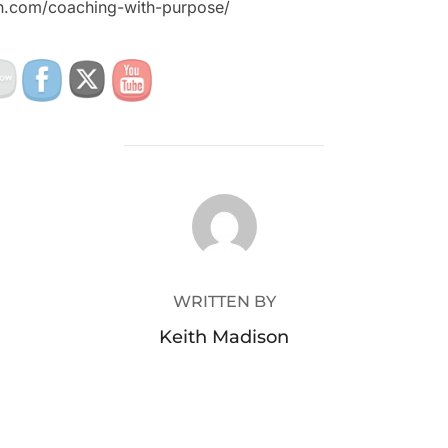
on.com/coaching-with-purpose/
POST AUTHOR
WRITTEN BY
Keith Madison