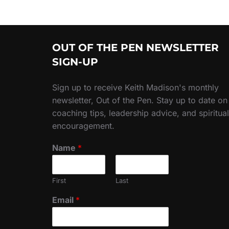
OUT OF THE PEN NEWSLETTER
SIGN-UP
Sign up to receive Keith Madison's monthly
newsletter, Out of the Pen. Stay up to date on
coaching tips, leadership advice, and spiritual
encouragement.
Name
*
First
Last
Email
*