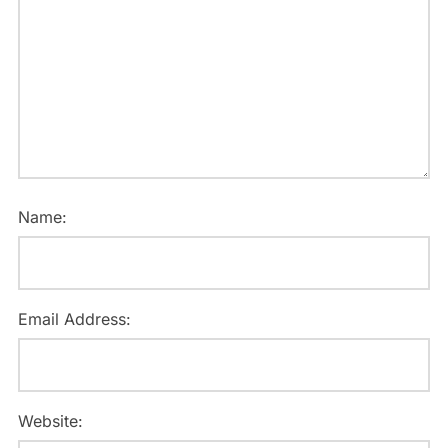
Name:
Email Address:
Website: