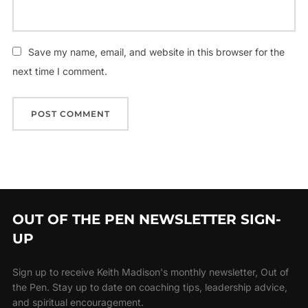
Save my name, email, and website in this browser for the
next time I comment.
OUT OF THE PEN NEWSLETTER SIGN-
UP
Sign up to receive Keith Madison's monthly newsletter, Out of
the Pen. Stay up to date on coaching tips, leadership advice,
and spiritual encouragement.