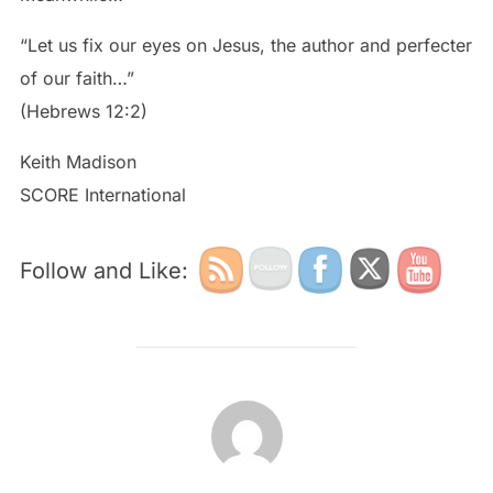
“Let us fix our eyes on Jesus, the author and perfecter
of our faith…”
(Hebrews 12:2)
Keith Madison
SCORE International
Follow and Like:
POST AUTHOR