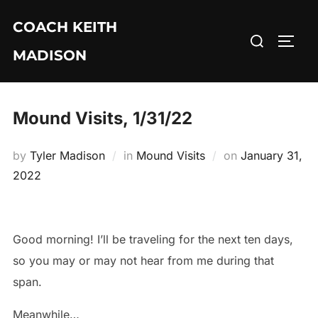
Skip
COACH KEITH
to
Search
TOGG
content
MADISON
for:
Mound Visits, 1/31/22
Posted
by
Tyler Madison
in
Mound Visits
on
January 31,
on
2022
Good morning! I’ll be traveling for the next ten days,
so you may or may not hear from me during that
span.
Meanwhile…