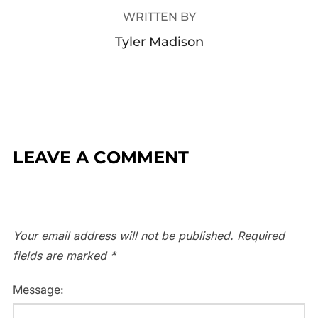
WRITTEN BY
Tyler Madison
LEAVE A COMMENT
Your email address will not be published.
Required
fields are marked
*
Message: