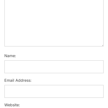
Name:
Email Address:
Website: