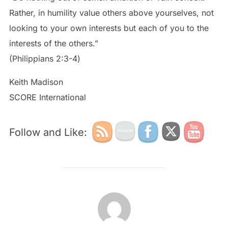
Rather, in humility value others above yourselves, not
looking to your own interests but each of you to the
interests of the others.”
‭‭(Philippians‬ ‭2:3-4‬)
Keith Madison
SCORE International
Follow and Like:
POST AUTHOR