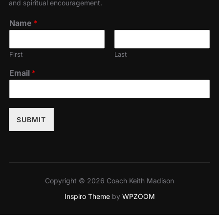
and spiritual encouragement.
Name
*
First
Last
Email
*
SUBMIT
Copyright © 2026 Coach Keith Madison
Inspiro Theme
by
WPZOOM