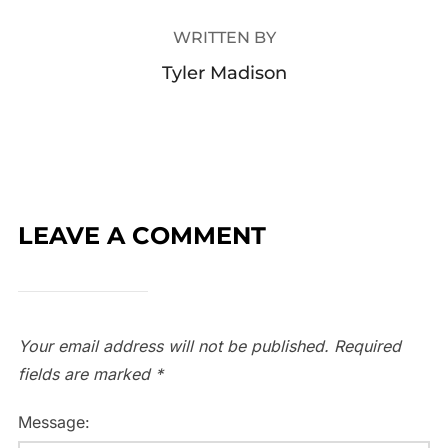
WRITTEN BY
Tyler Madison
LEAVE A COMMENT
Your email address will not be published.
Required
fields are marked
*
Message: