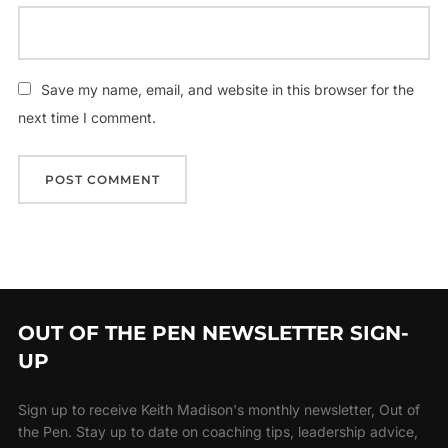
Save my name, email, and website in this browser for the
next time I comment.
OUT OF THE PEN NEWSLETTER SIGN-
UP
Sign up to receive Keith Madison's monthly newsletter, Out of
the Pen. Stay up to date on coaching tips, leadership advice,