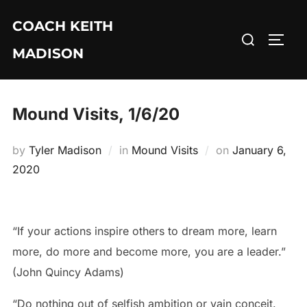
Skip
COACH KEITH
to
Search
TOGG
content
MADISON
for:
Mound Visits, 1/6/20
Posted
by
Tyler Madison
in
Mound Visits
on
January 6,
on
2020
“If your actions inspire others to dream more, learn
more, do more and become more, you are a leader.”
(John Quincy Adams)
“Do nothing out of selfish ambition or vain conceit.