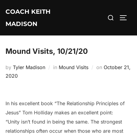
Skip
COACH KEITH
to
Search
TOGG
content
MADISON
for:
Mound Visits, 10/21/20
Posted
by
Tyler Madison
in
Mound Visits
on
October 21,
on
2020
In his excellent book “The Relationship Principles of
Jesus” Tom Holliday makes an excellent point:
“Unity isn’t found in being the same. The strongest
relationships often occur when those who are most