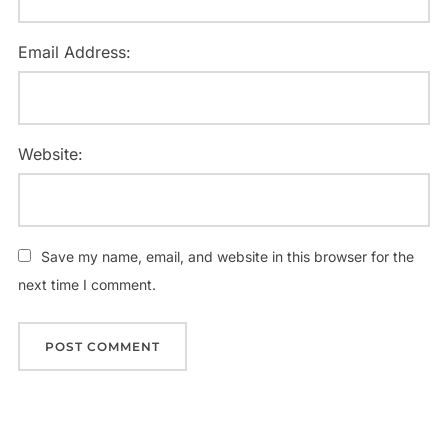
Email Address:
Website:
Save my name, email, and website in this browser for the
next time I comment.