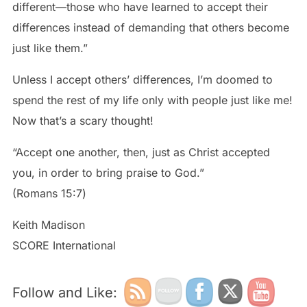
different—those who have learned to accept their
differences instead of demanding that others become
just like them.”
Unless I accept others’ differences, I’m doomed to
spend the rest of my life only with people just like me!
Now that’s a scary thought!
“Accept one another, then, just as Christ accepted
you, in order to bring praise to God.”
‭‭(Romans‬ ‭15:7‬)
Keith Madison
SCORE International
Follow and Like: