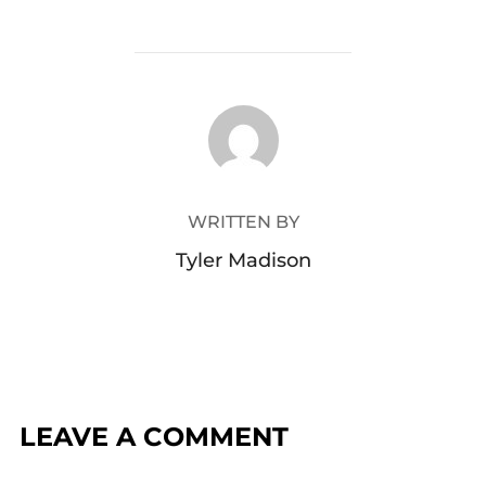
POST AUTHOR
WRITTEN BY
Tyler Madison
LEAVE A COMMENT