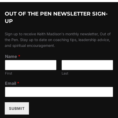
OUT OF THE PEN NEWSLETTER SIGN-
UP
Sign up to receive Keith Madison's monthly newsletter, Out of
the Pen. Stay up to date on coaching tips, leadership advice,
and spiritual encouragement.
Name
*
First
Last
Email
*
SUBMIT