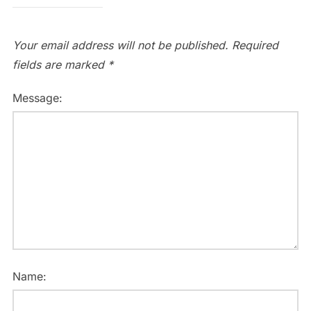
Your email address will not be published.
Required
fields are marked
*
Message:
Name: