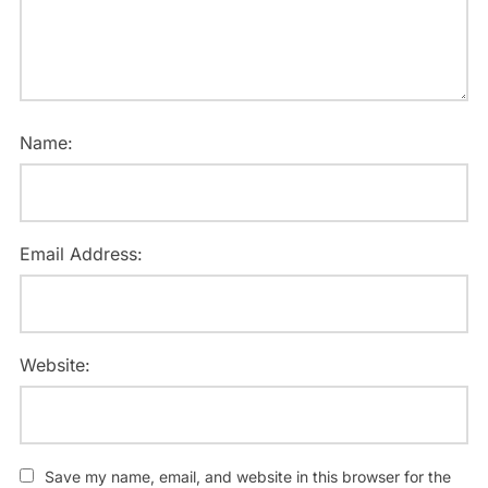
Name:
Email Address:
Website:
Save my name, email, and website in this browser for the