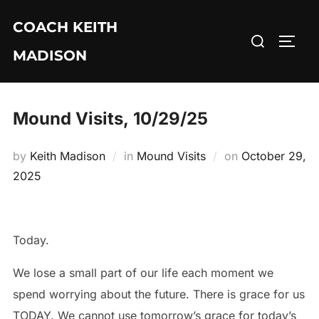
Skip
COACH KEITH
to
Search
TOGG
content
MADISON
for:
Mound Visits, 10/29/25
Posted
by
Keith Madison
in
Mound Visits
on
October 29,
on
2025
Today.
We lose a small part of our life each moment we
spend worrying about the future. There is grace for us
TODAY. We cannot use tomorrow’s grace for today’s