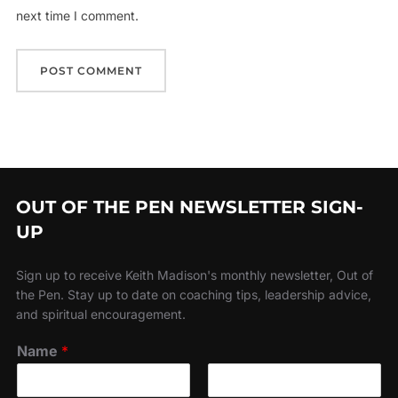
next time I comment.
OUT OF THE PEN NEWSLETTER SIGN-
UP
Sign up to receive Keith Madison's monthly newsletter, Out of
the Pen. Stay up to date on coaching tips, leadership advice,
and spiritual encouragement.
Name
*