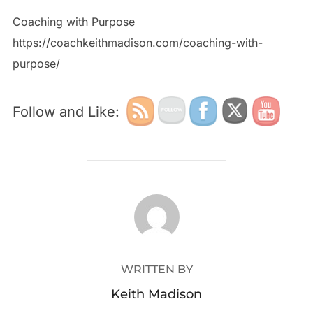
Coaching with Purpose
https://coachkeithmadison.com/coaching-with-
purpose/
Follow and Like:
POST AUTHOR
WRITTEN BY
Keith Madison