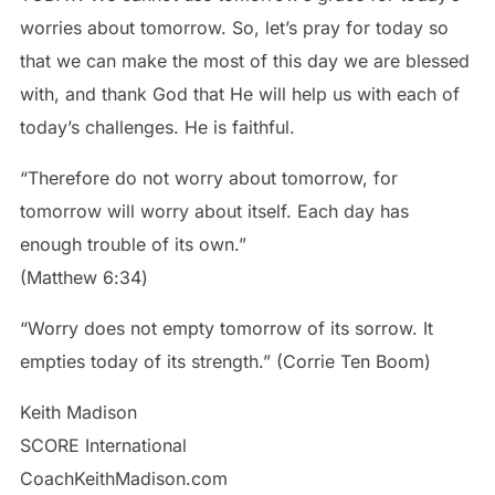
worries about tomorrow. So, let’s pray for today so
that we can make the most of this day we are blessed
with, and thank God that He will help us with each of
today’s challenges. He is faithful.
“Therefore do not worry about tomorrow, for
tomorrow will worry about itself. Each day has
enough trouble of its own.”
‭‭(Matthew‬ ‭6‬:‭34‬)
“Worry does not empty tomorrow of its sorrow. It
empties today of its strength.” (Corrie Ten Boom)
Keith Madison
SCORE International
CoachKeithMadison.com