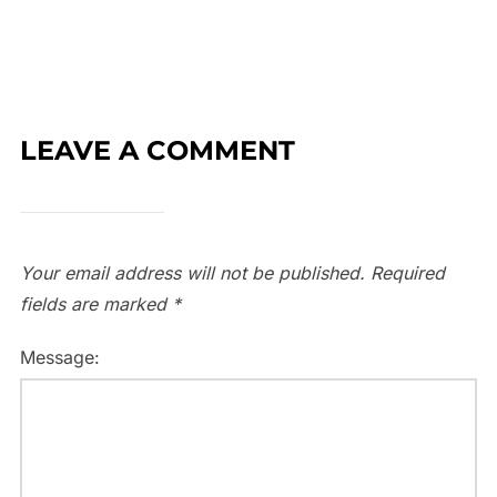
LEAVE A COMMENT
Your email address will not be published.
Required
fields are marked
*
Message: