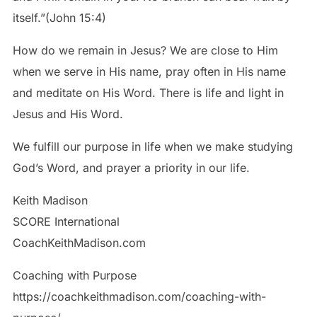
itself.”(John 15:4)
How do we remain in Jesus? We are close to Him
when we serve in His name, pray often in His name
and meditate on His Word. There is life and light in
Jesus and His Word.
We fulfill our purpose in life when we make studying
God’s Word, and prayer a priority in our life.
Keith Madison
SCORE International
CoachKeithMadison.com
Coaching with Purpose
https://coachkeithmadison.com/coaching-with-