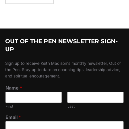
OUT OF THE PEN NEWSLETTER SIGN-
UP
Sign up to receive Keith Madison's monthly newsletter, Out of
the Pen. Stay up to date on coaching tips, leadership advice,
and spiritual encouragement.
Name
*
First
Last
Email
*