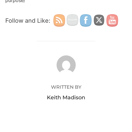
purpose/
Follow and Like:
POST AUTHOR
WRITTEN BY
Keith Madison