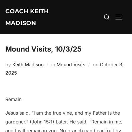
Skip
COACH KEITH
to
Search
TOGG
content
MADISON
for:
Mound Visits, 10/3/25
Posted
by
Keith Madison
in
Mound Visits
on
October 3,
on
2025
Remain
Jesus said, “I am the true vine, and my Father is the
gardener.” (John 15:1) Later, He said, “Remain in me,
and I will remain in you. No branch can bear fruit by