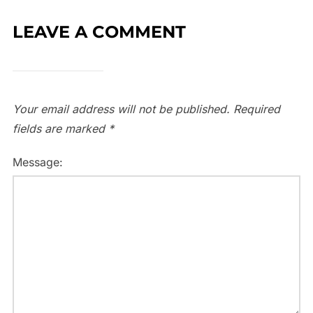
LEAVE A COMMENT
Your email address will not be published.
Required
fields are marked
*
Message: