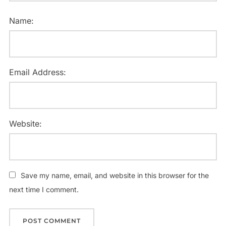
Name:
Email Address:
Website:
Save my name, email, and website in this browser for the
next time I comment.