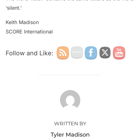
‘silent.’
Keith Madison
SCORE International
Follow and Like:
POST AUTHOR
WRITTEN BY
Tyler Madison