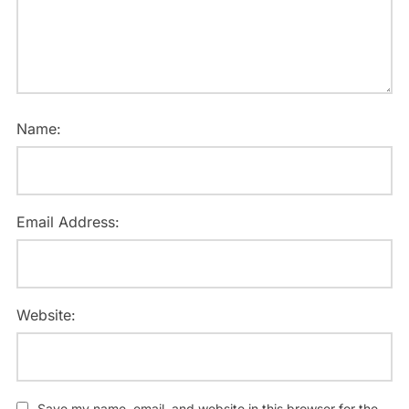
Name:
Email Address:
Website:
Save my name, email, and website in this browser for the