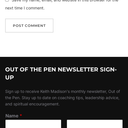
next time I comment.
OUT OF THE PEN NEWSLETTER SIGN-
UP
Sign up to receive Keith Madison's monthly newsletter, Out of
the Pen. Stay up to date on coaching tips, leadership advice,
and spiritual encouragement.
Name
*