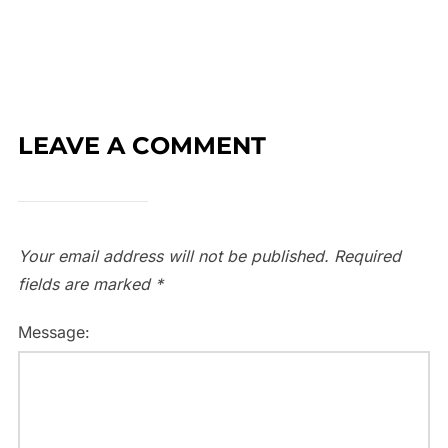
LEAVE A COMMENT
Your email address will not be published.
Required
fields are marked
*
Message: