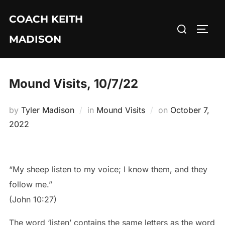
Skip
COACH KEITH
to
Search
TOGG
content
MADISON
for:
Mound Visits, 10/7/22
Posted
by
Tyler Madison
in
Mound Visits
on
October 7,
on
2022
“My sheep listen to my voice; I know them, and they
follow me.”
(John 10:27)
The word ‘listen’ contains the same letters as the word