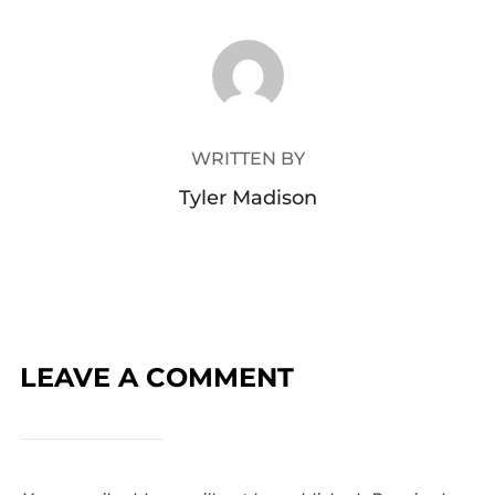
POST AUTHOR
WRITTEN BY
Tyler Madison
LEAVE A COMMENT