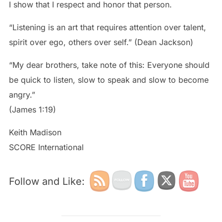
I show that I respect and honor that person.
“Listening is an art that requires attention over talent,
spirit over ego, others over self.” (Dean Jackson)
“My dear brothers, take note of this: Everyone should
be quick to listen, slow to speak and slow to become
angry.”
(James 1:19)
Keith Madison
SCORE International
Follow and Like: