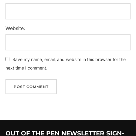
Website:
Save my name, email, and website in this browser for the
next time I comment.
OUT OF THE PEN NEWSLETTER SIGN-