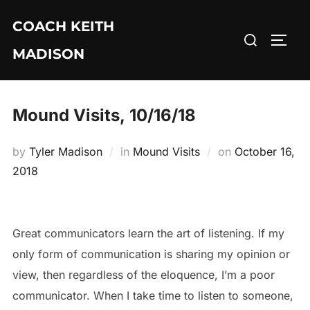
Skip
COACH KEITH
to
Search
TOGG
content
MADISON
for:
Mound Visits, 10/16/18
Posted
by
Tyler Madison
in
Mound Visits
on
October 16,
on
2018
Great communicators learn the art of listening. If my
only form of communication is sharing my opinion or
view, then regardless of the eloquence, I’m a poor
communicator. When I take time to listen to someone,