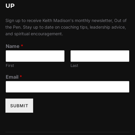
UP
Sign up to receive Keith Madison's monthly newsletter, Out of
the Pen. Stay up to date on coaching tips, leadership advice,
and spiritual encouragement.
Name
*
First
Last
Email
*
SUBMIT