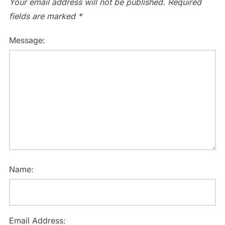
Your email address will not be published.
Required
fields are marked
*
Message:
Name:
Email Address: