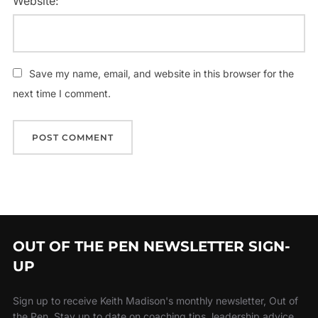
Website:
Save my name, email, and website in this browser for the
next time I comment.
OUT OF THE PEN NEWSLETTER SIGN-
UP
Sign up to receive Keith Madison's monthly newsletter, Out of
the Pen. Stay up to date on coaching tips, leadership advice,