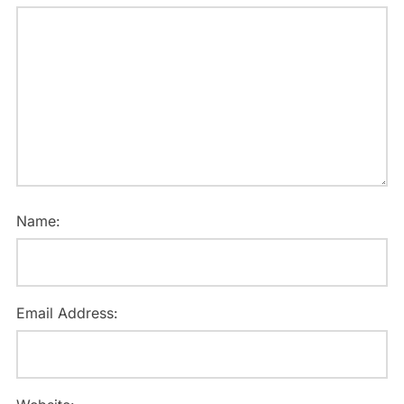
Name:
Email Address: