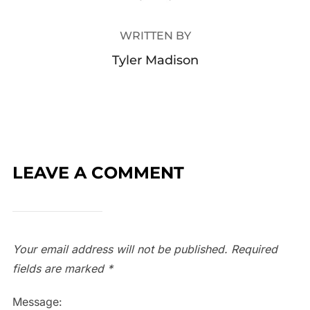
WRITTEN BY
Tyler Madison
LEAVE A COMMENT
Your email address will not be published.
Required
fields are marked
*
Message: