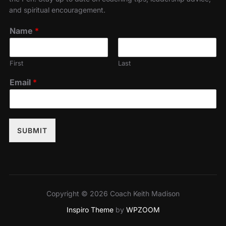
and spiritual encouragement.
Name
*
First
Last
Email
*
SUBMIT
Copyright © 2026 Coach Keith Madison
Inspiro Theme
by
WPZOOM