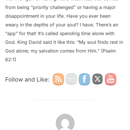
from being “priority challenged” or having a major
disappointment in your life. Have you ever been
weary in the depths of your soul? I have. There’s an
“app” for that! It’s called spending time alone with
God. King David said it like this: “My soul finds rest in
God alone; my salvation comes from Him.” (Psalm
62:1)
Follow and Like:
POST AUTHOR