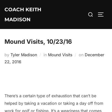
Skip
COACH KEITH
to
Search
TOGG
content
MADISON
for:
Mound Visits, 10/23/16
Posted
by
Tyler Madison
in
Mound Visits
on
December
on
22, 2016
There’s a certain type of exhaustion that can’t be
helped by taking a vacation or taking a day off from
work for golf or fishing. It’s a weariness that comes