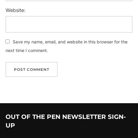
Website:
Save my name, email, and website in this browser for the
next time I comment.
OUT OF THE PEN NEWSLETTER SIGN-
UP