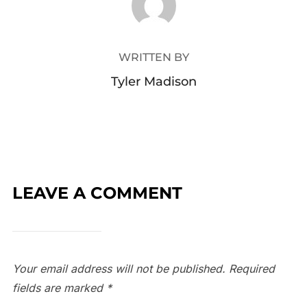
WRITTEN BY
Tyler Madison
LEAVE A COMMENT
Your email address will not be published.
Required
fields are marked
*