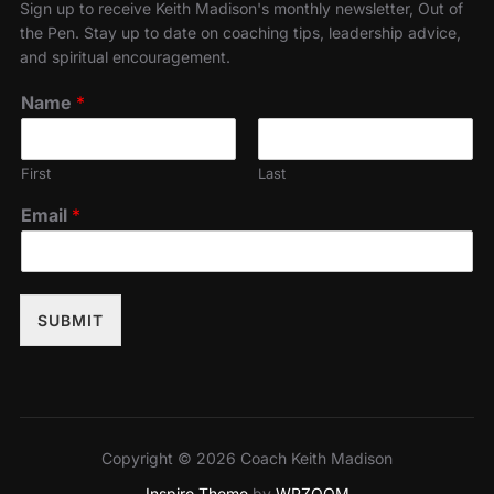
Sign up to receive Keith Madison's monthly newsletter, Out of
the Pen. Stay up to date on coaching tips, leadership advice,
and spiritual encouragement.
Name
*
First
Last
Email
*
SUBMIT
Copyright © 2026 Coach Keith Madison
Inspiro Theme
by
WPZOOM