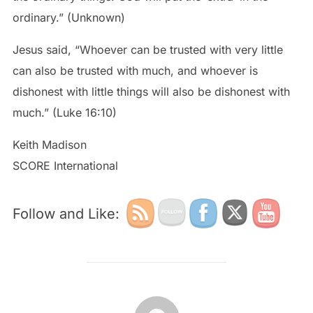
ordinary.” (Unknown)
Jesus said, “Whoever can be trusted with very little
can also be trusted with much, and whoever is
dishonest with little things will also be dishonest with
much.” (Luke 16:10)
Keith Madison
SCORE International
Follow and Like:
POST AUTHOR