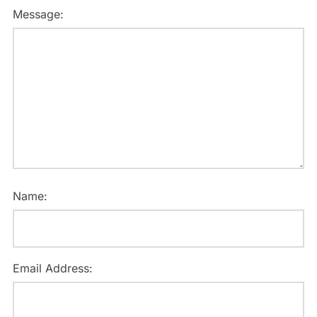
Message:
Name:
Email Address: