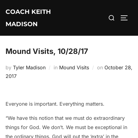
Skip
COACH KEITH
to
Search
TOGG
content
MADISON
for:
Mound Visits, 10/28/17
Posted
by
Tyler Madison
in
Mound Visits
on
October 28,
on
2017
Everyone is important. Everything matters.
“We have this notion that we must do extraordinary
things for God. We don’t. We must be exceptional in
the ordinary things. God will put the ‘extra’ in the