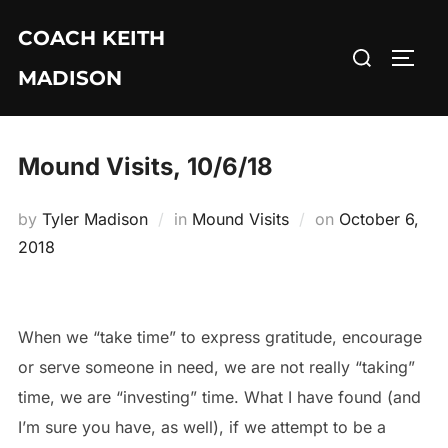
Skip
COACH KEITH
to
Search
TOGG
content
MADISON
for:
Mound Visits, 10/6/18
Posted
by
Tyler Madison
in
Mound Visits
on
October 6,
on
2018
When we “take time” to express gratitude, encourage
or serve someone in need, we are not really “taking”
time, we are “investing” time. What I have found (and
I’m sure you have, as well), if we attempt to be a