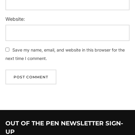
Website:
Save my name, email, and website in this browser for the
next time I comment.
OUT OF THE PEN NEWSLETTER SIGN-
UP