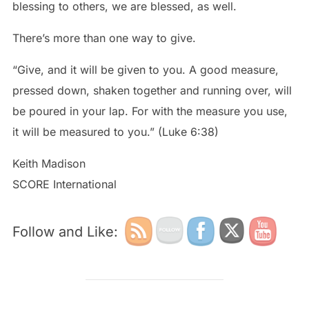
blessing to others, we are blessed, as well.
There’s more than one way to give.
“Give, and it will be given to you. A good measure,
pressed down, shaken together and running over, will
be poured in your lap. For with the measure you use,
it will be measured to you.” (Luke 6:38)
Keith Madison
SCORE International
Follow and Like: