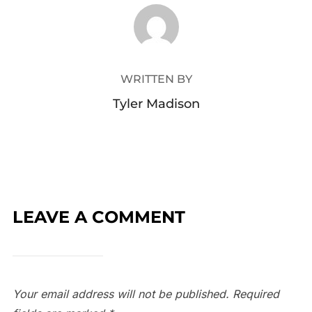
POST AUTHOR
WRITTEN BY
Tyler Madison
LEAVE A COMMENT
Your email address will not be published.
Required