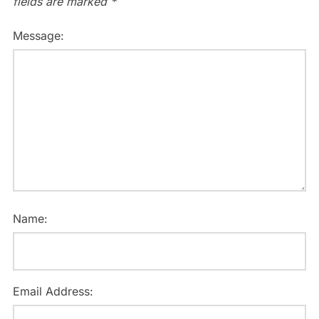
fields are marked
*
Message:
Name:
Email Address: