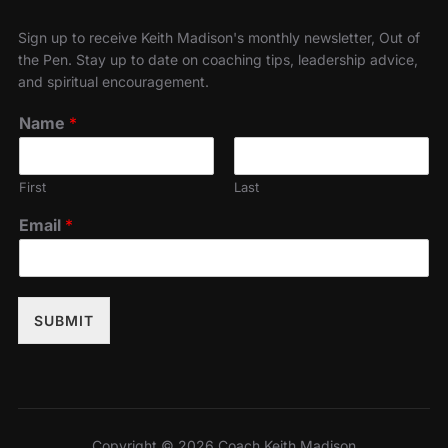
Sign up to receive Keith Madison's monthly newsletter, Out of
the Pen. Stay up to date on coaching tips, leadership advice,
and spiritual encouragement.
Name
*
First
Last
Email
*
SUBMIT
Copyright © 2026 Coach Keith Madison