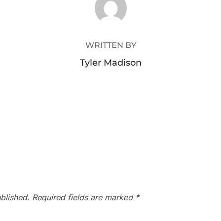
WRITTEN BY
Tyler Madison
blished.
Required fields are marked
*