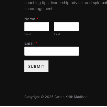
coaching tips, leadership advice, and spiritual
encouragement.
Name
*
First
Last
Email
*
SUBMIT
Copyright © 2026 Coach Keith Madison