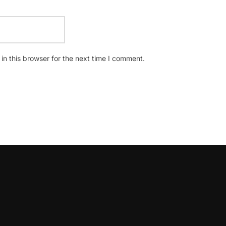
n this browser for the next time I comment.