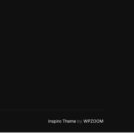
Inspiro Theme
by
WPZOOM