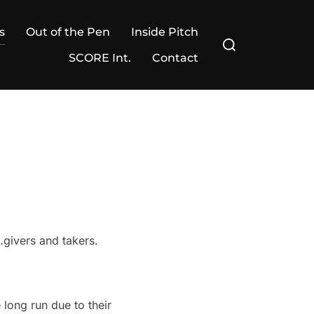
s
Out of the Pen
Inside Pitch
Search
for:
SCORE Int.
Contact
…givers and takers.
long run due to their