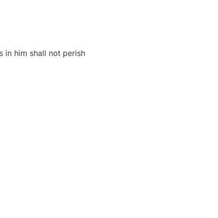
 in him shall not perish