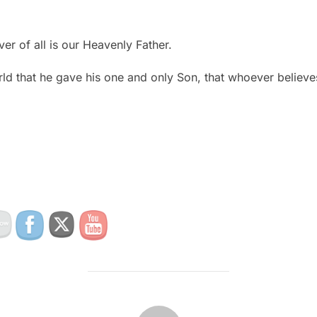
ver of all is our Heavenly Father.
ld that he gave his one and only Son, that whoever believes
POST AUTHOR