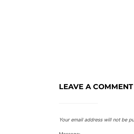
LEAVE A COMMENT
Your email address will not be pu