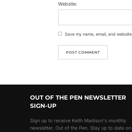
Website:
Save my name, email, and website i
OUT OF THE PEN NEWSLETTER
SIGN-UP
Sign up to receive Keith Madison's monthly
newsletter, Out of the Pen. Stay up to date on