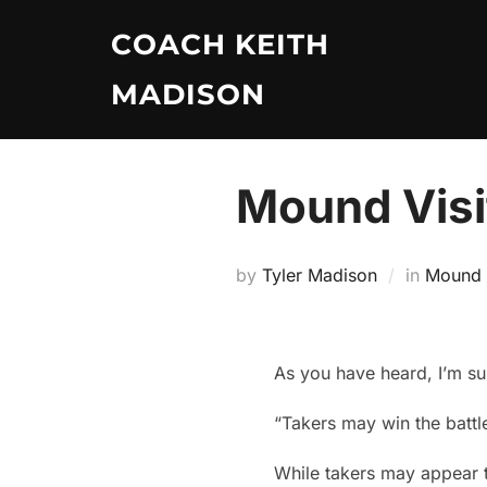
Skip
COACH KEITH
to
content
MADISON
Mound Visit
by
Tyler Madison
in
Mound V
As you have heard, I’m su
“Takers may win the battl
While takers may appear t