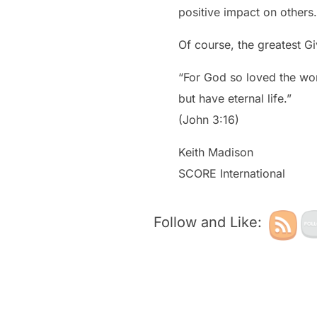
positive impact on others.
Of course, the greatest Gi
“For God so loved the wor
but have eternal life.”
(John 3:16)
Keith Madison
SCORE International
Follow and Like: