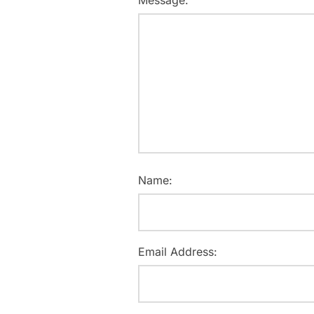
Message:
Name:
Email Address: