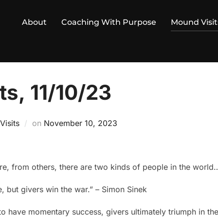
About
Coaching With Purpose
Mound Visit
s, 11/10/23
Posted
isits
on
November 10, 2023
on
re, from others, there are two kinds of people in the world
e, but givers win the war.” – Simon Sinek
o have momentary success, givers ultimately triumph in the 