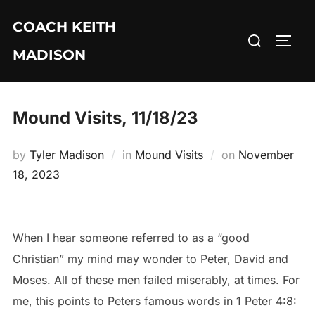
Skip
COACH KEITH
to
Search
TOGG
content
MADISON
for:
Mound Visits, 11/18/23
Posted
by
Tyler Madison
in
Mound Visits
on
November
on
18, 2023
When I hear someone referred to as a “good
Christian” my mind may wonder to Peter, David and
Moses. All of these men failed miserably, at times. For
me, this points to Peters famous words in 1 Peter 4:8: