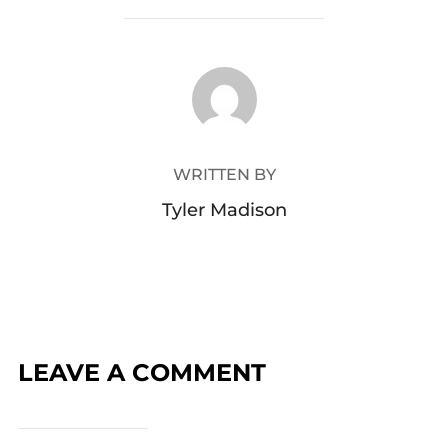
POST AUTHOR
WRITTEN BY
Tyler Madison
LEAVE A COMMENT