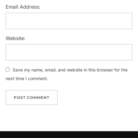
Email Address:
Website:
Save my name, email, and website in this browser for the
next time I comment.