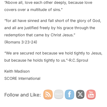
“Above all, love each other deeply, because love
covers over a multitude of sins.”
“for all have sinned and fall short of the glory of God,
and all are justified freely by his grace through the
redemption that came by Christ Jesus.”
(Romans 3:23-24)
“We are secured not because we hold tightly to Jesus,
but because he holds tightly to us.”-R.C.Sproul
Keith Madison
SCORE International
Follow and Like: