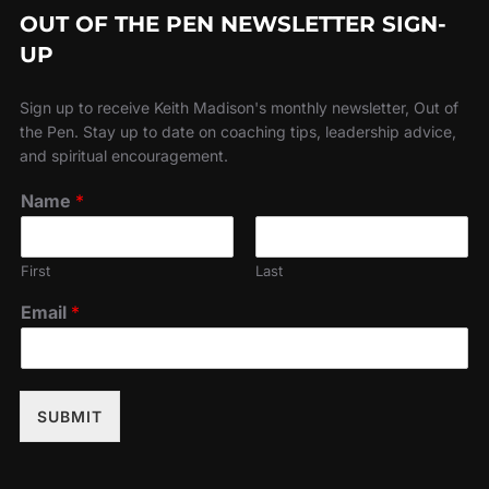
OUT OF THE PEN NEWSLETTER SIGN-
UP
Sign up to receive Keith Madison's monthly newsletter, Out of
the Pen. Stay up to date on coaching tips, leadership advice,
and spiritual encouragement.
Name
*
First
Last
Email
*
SUBMIT