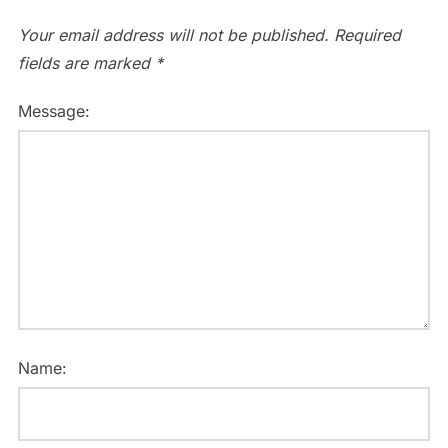
Your email address will not be published.
Required
fields are marked
*
Message:
Name: