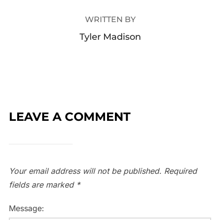
WRITTEN BY
Tyler Madison
LEAVE A COMMENT
Your email address will not be published.
Required
fields are marked
*
Message: