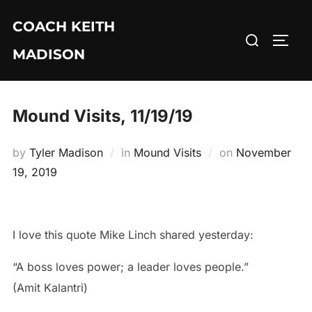
Skip
COACH KEITH
to
Search
TOGG
content
MADISON
for:
Mound Visits, 11/19/19
Posted
by
Tyler Madison
in
Mound Visits
on
November
on
19, 2019
I love this quote Mike Linch shared yesterday:
“A boss loves power; a leader loves people.”
(Amit Kalantri)