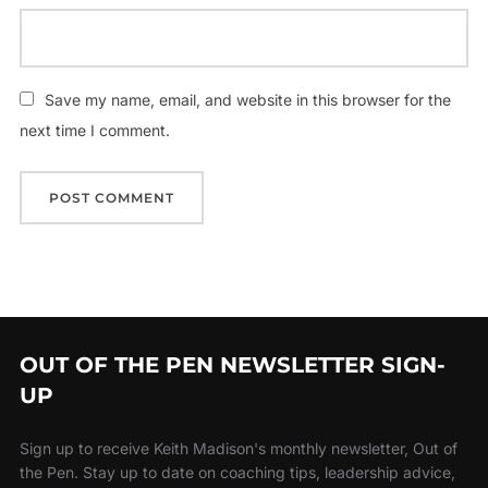
Save my name, email, and website in this browser for the
next time I comment.
OUT OF THE PEN NEWSLETTER SIGN-
UP
Sign up to receive Keith Madison's monthly newsletter, Out of
the Pen. Stay up to date on coaching tips, leadership advice,