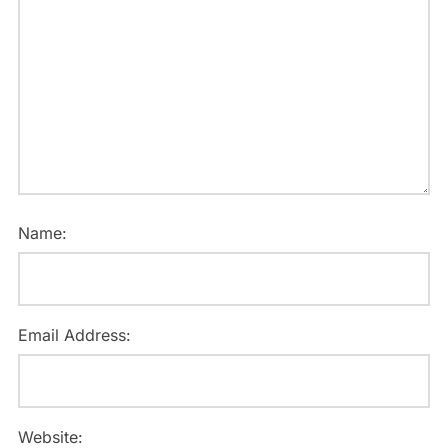
Name:
Email Address:
Website: