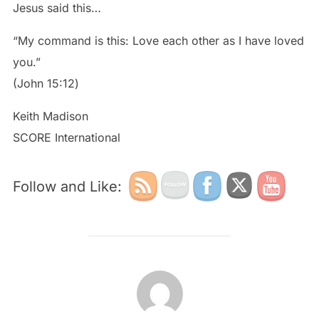
Jesus said this…
“My command is this: Love each other as I have loved
you.”
‭‭(John‬ ‭15:12‬)
Keith Madison
SCORE International
Follow and Like:
POST AUTHOR