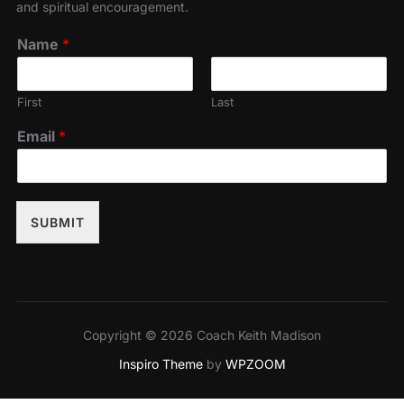
and spiritual encouragement.
Name
*
First
Last
Email
*
SUBMIT
Copyright © 2026 Coach Keith Madison
Inspiro Theme
by
WPZOOM