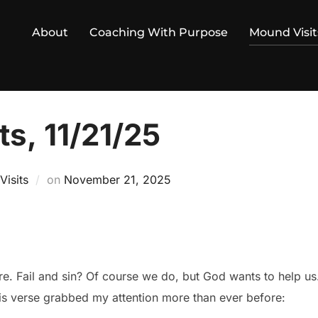
About
Coaching With Purpose
Mound Visit
s, 11/21/25
Posted
isits
on
November 21, 2025
on
. Fail and sin? Of course we do, but God wants to help us
is verse grabbed my attention more than ever before: