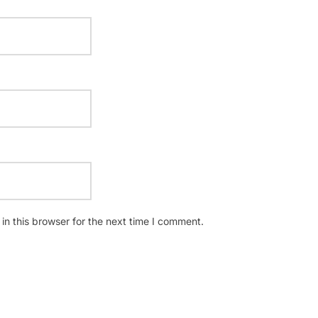
n this browser for the next time I comment.