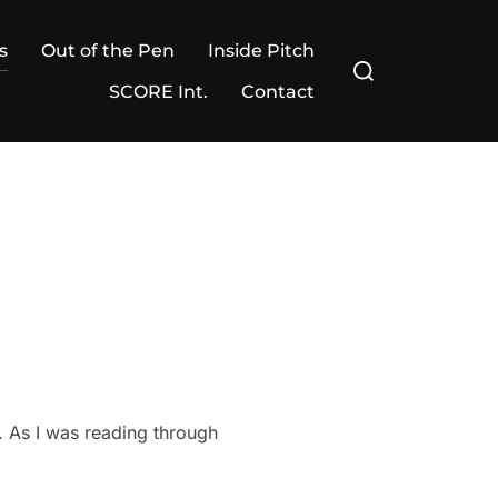
s
Out of the Pen
Inside Pitch
Search
for:
SCORE Int.
Contact
. As I was reading through