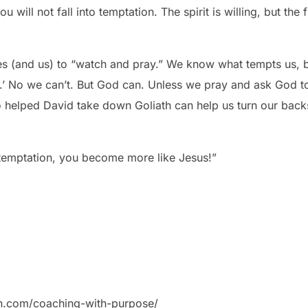
 will not fall into temptation. The spirit is willing, but the 
iples (and us) to “watch and pray.” We know what tempts us,
.’ No we can’t. But God can. Unless we pray and ask God to 
helped David take down Goliath can help us turn our back
 temptation, you become more like Jesus!”
on.com/coaching-with-purpose/