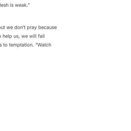
flesh is weak.”
 but we don’t pray because
help us, we will fail
s to temptation. “Watch