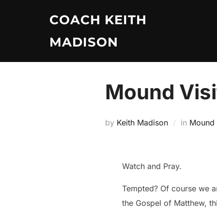
Skip
COACH KEITH
to
content
MADISON
Mound Visit
by
Keith Madison
in
Mound V
Watch and Pray.
Tempted? Of course we are
the Gospel of Matthew, th