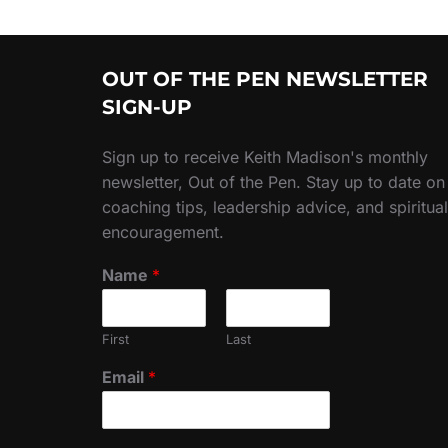
OUT OF THE PEN NEWSLETTER
SIGN-UP
Sign up to receive Keith Madison's monthly
newsletter, Out of the Pen. Stay up to date on
coaching tips, leadership advice, and spiritual
encouragement.
Name
*
First
Last
Email
*