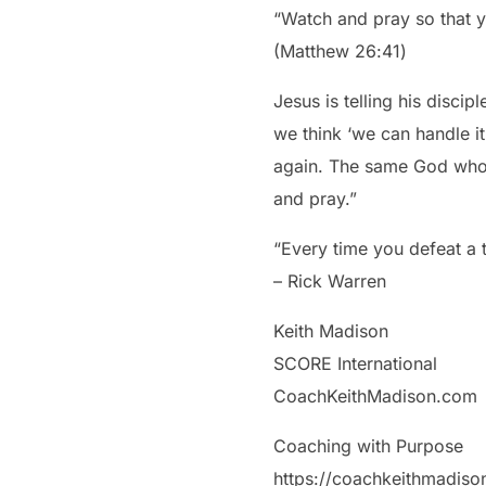
“Watch and pray so that you
‭‭(Matthew‬ ‭26‬:‭41‬)
Jesus is telling his disc
we think ‘we can handle it
again. The same God who 
and pray.”
“Every time you defeat a
– Rick Warren
Keith Madison
SCORE International
CoachKeithMadison.com
Coaching with Purpose
https://coachkeithmadis