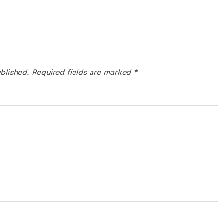
blished.
Required fields are marked
*