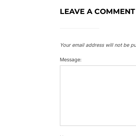
LEAVE A COMMENT
Your email address will not be pu
Message: