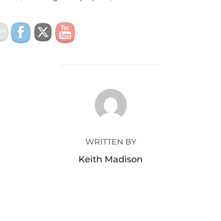
POST AUTHOR
WRITTEN BY
Keith Madison