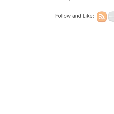
Follow and Like: