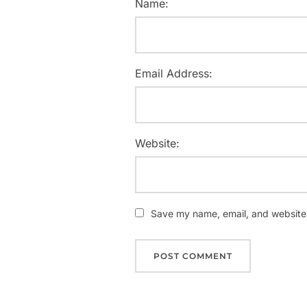
Name:
Email Address:
Website:
Save my name, email, and website i