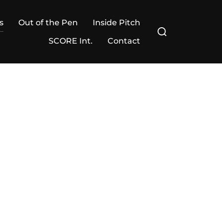
s
Out of the Pen
Inside Pitch
Search
for:
SCORE Int.
Contact