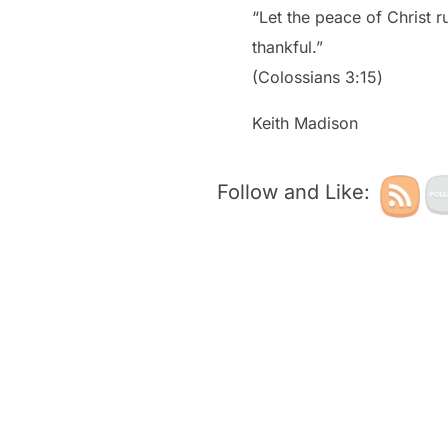
“Let the peace of Christ 
thankful.”
‭‭(Colossians‬ ‭3‬:‭15‬)
Keith Madison
Follow and Like: