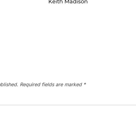
Keith Madison
blished.
Required fields are marked
*