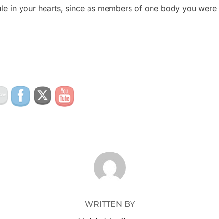
rule in your hearts, since as members of one body you were
POST AUTHOR
WRITTEN BY