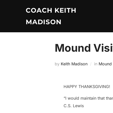
Skip
COACH KEITH
to
content
MADISON
Mound Visi
by
Keith Madison
in
Mound V
HAPPY THANKSGIVING!
“I would maintain that th
C.S. Lewis