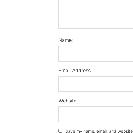
Name:
Email Address:
Website:
Save my name, email, and website i