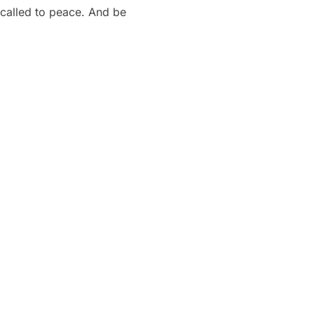
 called to peace. And be