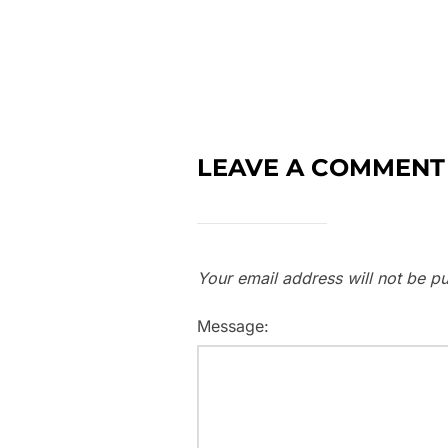
LEAVE A COMMENT
Your email address will not be pu
Message: