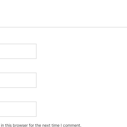
n this browser for the next time I comment.