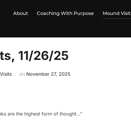
About
Coaching With Purpose
Mound Visit
ts, 11/26/25
Posted
isits
on
November 27, 2025
on
anks are the highest form of thought…”