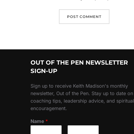
OUT OF THE PEN NEWSLETTER
SIGN-UP
Sign up to receive Keith Madison's monthly
newsletter, Out of the Pen. Stay up to date on
coaching tips, leadership advice, and spiritual
encouragement.
Name
*