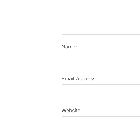
Name:
Email Address:
Website: