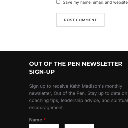
Save my name, email, and website i
OUT OF THE PEN NEWSLETTER
SIGN-UP
Sign up to receive Keith Madison's monthly
newsletter, Out of the Pen. Stay up to date on
coaching tips, leadership advice, and spiritual
encouragement.
Name
*