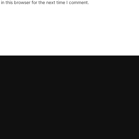
n this browser for the next time I comment.