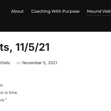
About
Coaching With Purpose
Mound Visit
s, 11/5/21
Posted
isits
on
November 5, 2021
on
ve.
e is time.
ow.”