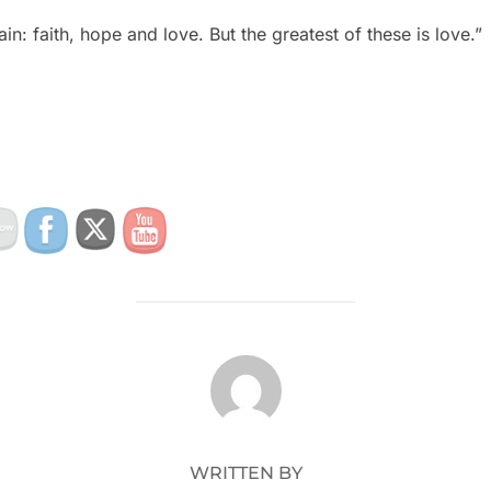
n: faith, hope and love. But the greatest of these is love.”
POST AUTHOR
WRITTEN BY