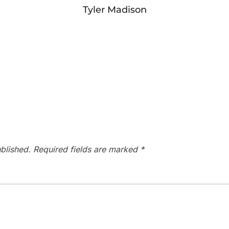
Tyler Madison
blished.
Required fields are marked
*