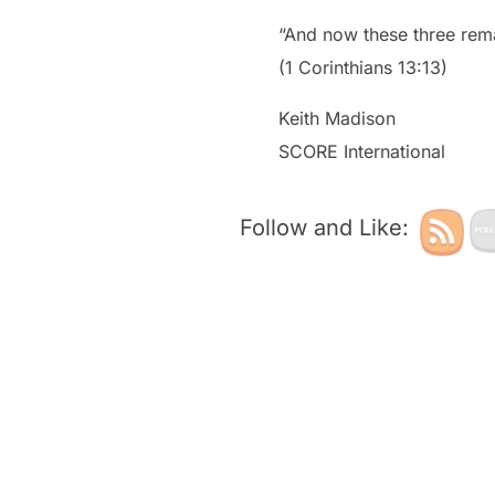
“And now these three remai
(1 Corinthians 13:13)
Keith Madison
SCORE International
Follow and Like: