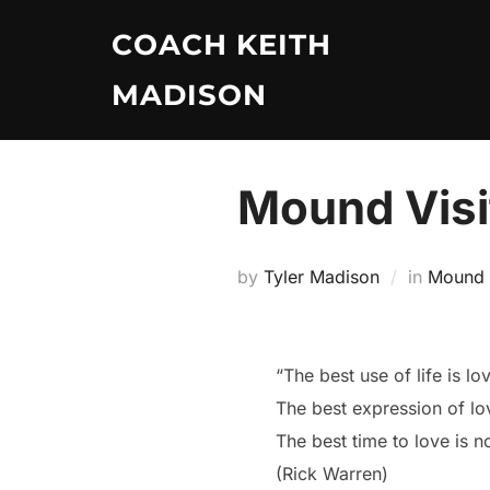
Skip
COACH KEITH
to
content
MADISON
Mound Visit
by
Tyler Madison
in
Mound V
“The best use of life is lo
The best expression of lov
The best time to love is n
(Rick Warren)