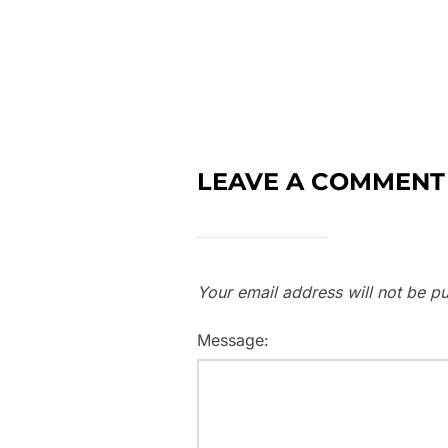
LEAVE A COMMENT
Your email address will not be pu
Message: