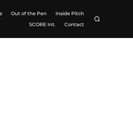
s
Out of the Pen
Inside Pitch
Search
for:
SCORE Int.
Contact