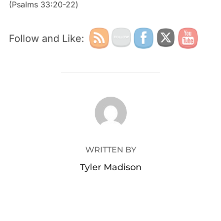
‭‭(Psalms‬ ‭33:20-22‬)
Follow and Like:
POST AUTHOR
WRITTEN BY
Tyler Madison