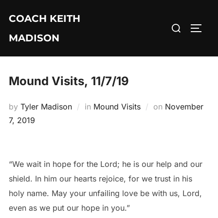
Skip
COACH KEITH
to
Search
TOGG
content
MADISON
for:
Mound Visits, 11/7/19
Posted
by
Tyler Madison
in
Mound Visits
on
November
on
7, 2019
“We wait in hope for the Lord; he is our help and our
shield. In him our hearts rejoice, for we trust in his
holy name. May your unfailing love be with us, Lord,
even as we put our hope in you.”