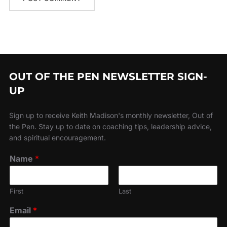
OUT OF THE PEN NEWSLETTER SIGN-
UP
Sign up to receive Keith Madison's monthly newsletter, Out of
the Pen. Stay up to date on coaching tips, leadership advice,
and spiritual encouragement.
Name
*
First
Last
Email
*