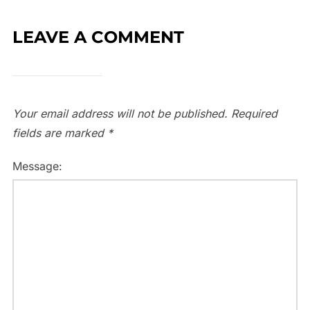
LEAVE A COMMENT
Your email address will not be published.
Required
fields are marked
*
Message: