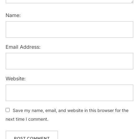
Name:
Email Address:
Website:
Save my name, email, and website in this browser for the
next time I comment.