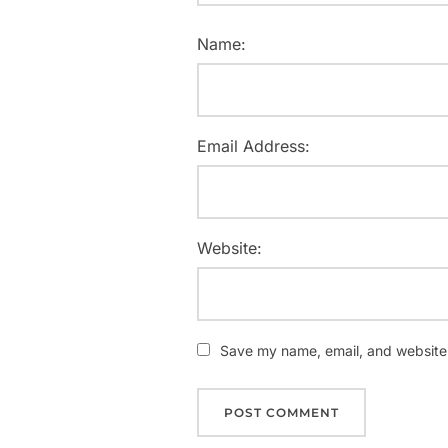
Name:
Email Address:
Website:
Save my name, email, and website i