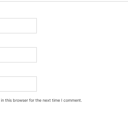
n this browser for the next time I comment.