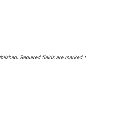
blished.
Required fields are marked
*