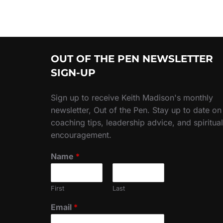
OUT OF THE PEN NEWSLETTER
SIGN-UP
Sign up to receive Keith Madison's monthly
newsletter, Out of the Pen. Stay up to date on
coaching tips, leadership advice, and spiritual
encouragement.
Name
*
First
Last
Email
*