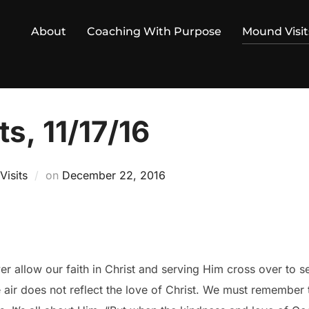
About
Coaching With Purpose
Mound Visit
s, 11/17/16
Posted
isits
on
December 22, 2016
on
r allow our faith in Christ and serving Him cross over to s
e air does not reflect the love of Christ. We must remember