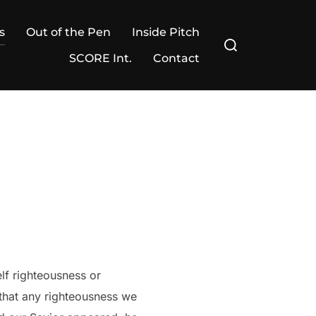
s
Out of the Pen
Inside Pitch
Search
for:
SCORE Int.
Contact
elf righteousness or
 that any righteousness we