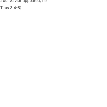
od our Savior appeared, he
Titus 3:4-5)