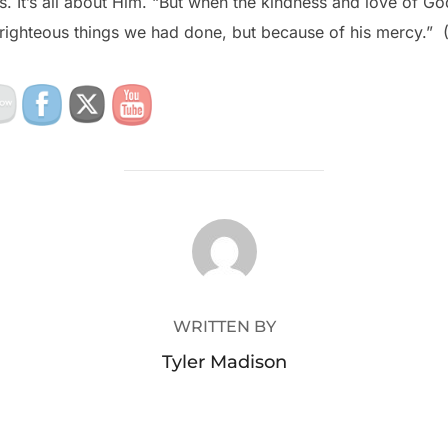
s. It’s all about Him. “But when the kindness and love of G
righteous things we had done, but because of his mercy.” (
POST AUTHOR
WRITTEN BY
Tyler Madison