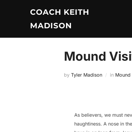
Skip
COACH KEITH
to
content
MADISON
Mound Visit
by
Tyler Madison
in
Mound V
As believers, we must neve
haughtiness. A nose in th