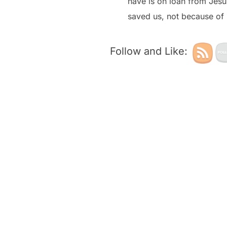
have is on loan from Jesu
saved us, not because of 
Follow and Like: