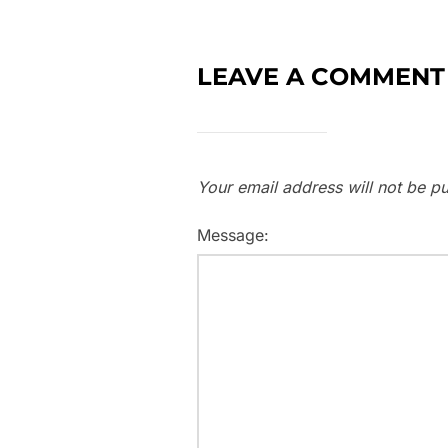
LEAVE A COMMENT
Your email address will not be pu
Message: