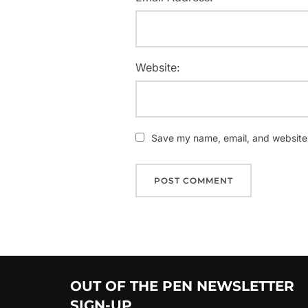
Website:
Save my name, email, and website i
OUT OF THE PEN NEWSLETTER
SIGN-UP