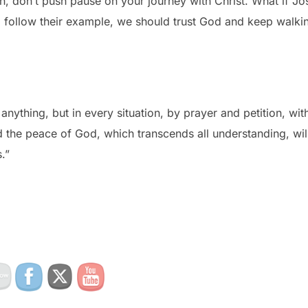
h, don’t push pause on your journey with Christ. What if J
follow their example, we should trust God and keep walki
nything, but in every situation, by prayer and petition, wit
 the peace of God, which transcends all understanding, wil
.”