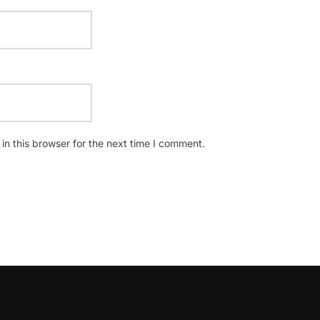
n this browser for the next time I comment.