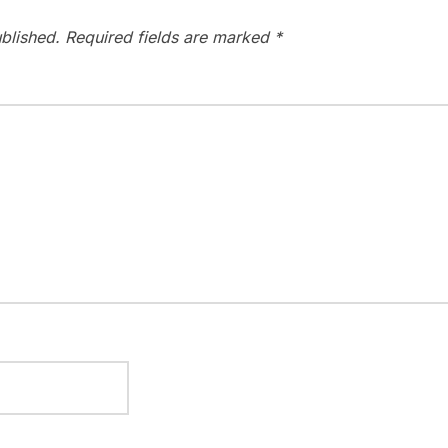
blished.
Required fields are marked
*