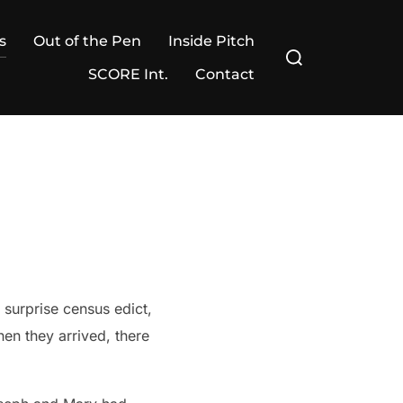
s
Out of the Pen
Inside Pitch
Search
for:
SCORE Int.
Contact
n they arrived, there