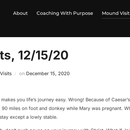
About
Coaching With Purpose
Mound Visit
ts, 12/15/20
Posted
isits
on
December 15, 2020
on
s journey easy. Wrong! Because of Caesar’s surprise census edict,
 90 miles on foot and donkey while Mary was pregnant. Whe
stay except a lowly stable.