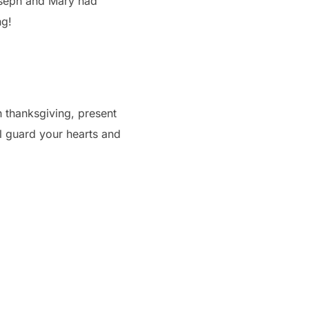
oseph and Mary had
ng!
h thanksgiving, present
l guard your hearts and