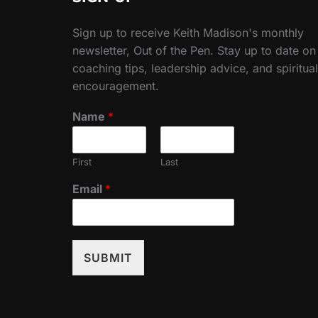
Sign up to receive Keith Madison's monthly
newsletter, Out of the Pen. Stay up to date on
coaching tips, leadership advice, and spiritual
encouragement.
Name
*
First
Last
Email
*
SUBMIT