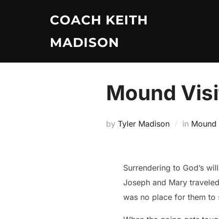
Skip
COACH KEITH
to
content
MADISON
Mound Visi
by
Tyler Madison
in
Mound V
Surrendering to God’s will makes you life’
Joseph and Mary traveled
was no place for them to 