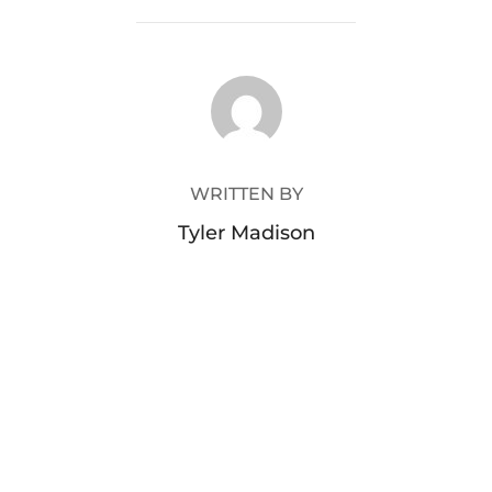
POST AUTHOR
WRITTEN BY
Tyler Madison