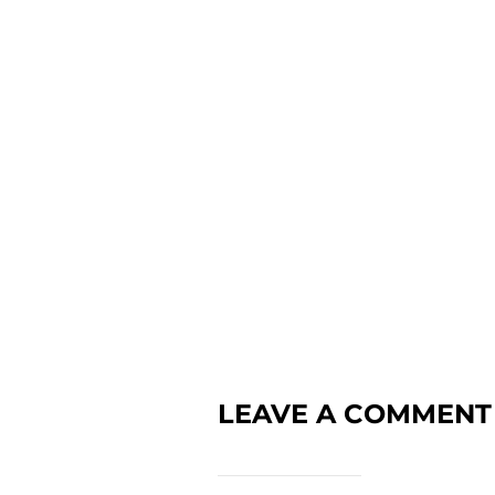
LEAVE A COMMENT