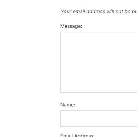
Your email address will not be pu
Message:
Name:
Email Address: