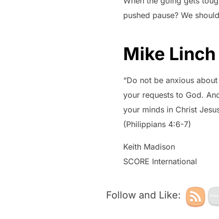
When the going gets toug
pushed pause? We should 
Mike Linch
“Do not be anxious about a
your requests to God. And
your minds in Christ Jesus
(Philippians 4:6-7)
Keith Madison
SCORE International
Follow and Like: