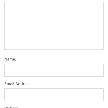
Name:
Email Address: