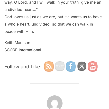
way, O Lord, and I will walk in your truth; give me an
undivided heart…”
God loves us just as we are, but He wants us to have
a whole heart, undivided, so that we can walk in
peace with Him.
Keith Madison
SCORE International
Follow and Like:
POST AUTHOR