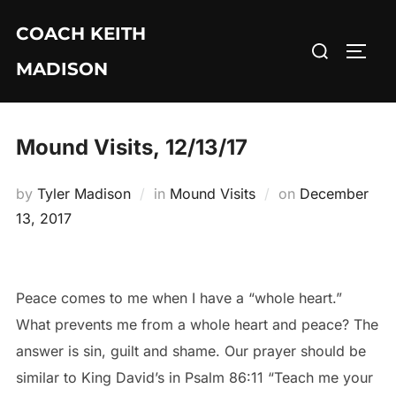
Skip
COACH KEITH
to
Search
TOGG
content
MADISON
for:
Mound Visits, 12/13/17
Posted
by
Tyler Madison
in
Mound Visits
on
December
on
13, 2017
Peace comes to me when I have a “whole heart.”
What prevents me from a whole heart and peace? The
answer is sin, guilt and shame. Our prayer should be
similar to King David’s in Psalm 86:11 “Teach me your