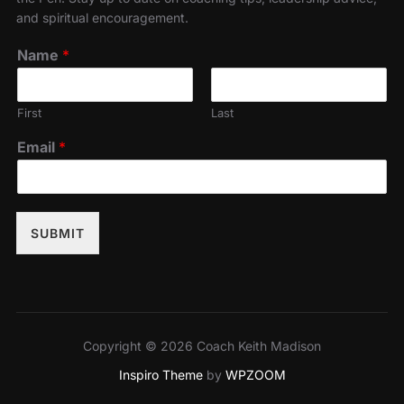
and spiritual encouragement.
Name
*
First
Last
Email
*
SUBMIT
Copyright © 2026 Coach Keith Madison
Inspiro Theme
by
WPZOOM