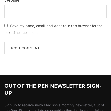
Website:
Save my name, email, and website in this browser for the
next time I comment.
OUT OF THE PEN NEWSLETTER SIGN-
UP
Sign up to receive Keith Madison's monthly newsletter, Out of
the Pen. Stay up to date on coaching tips, leadership advice,