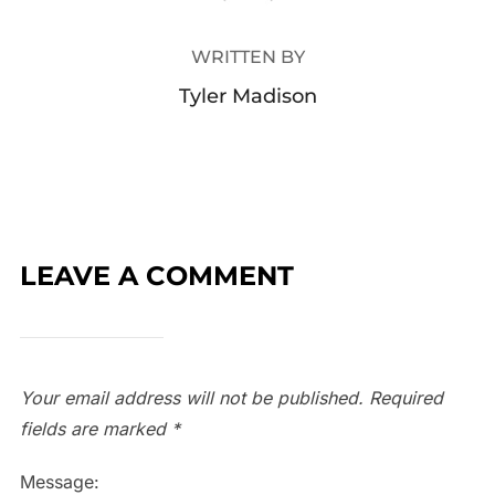
WRITTEN BY
Tyler Madison
LEAVE A COMMENT
Your email address will not be published.
Required
fields are marked
*
Message: