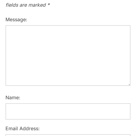
fields are marked
*
Message:
Name:
Email Address: