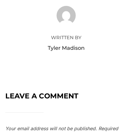
POST AUTHOR
WRITTEN BY
Tyler Madison
LEAVE A COMMENT
Your email address will not be published.
Required