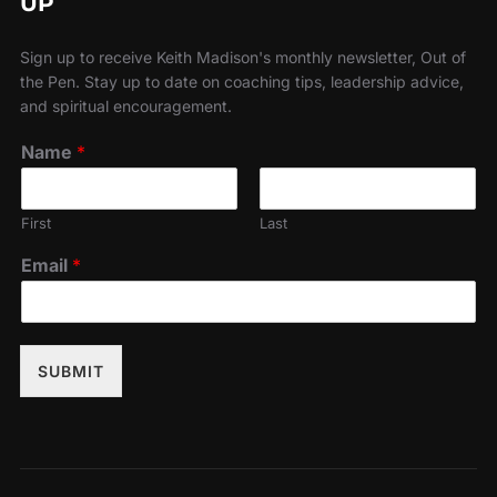
UP
Sign up to receive Keith Madison's monthly newsletter, Out of
the Pen. Stay up to date on coaching tips, leadership advice,
and spiritual encouragement.
Name
*
First
Last
Email
*
SUBMIT