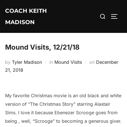
Skip
COACH KEITH
to
Search
TOGG
content
MADISON
for:
Mound Visits, 12/21/18
Posted
by
Tyler Madison
in
Mound Visits
on
December
on
21, 2018
My favorite Christmas movie is an old black and white
version of “The Christmas Story” starring Alastair
Sims. I love it because Ebenezer Scrooge goes from
being , well, “Scrooge” to becoming a generous giver.