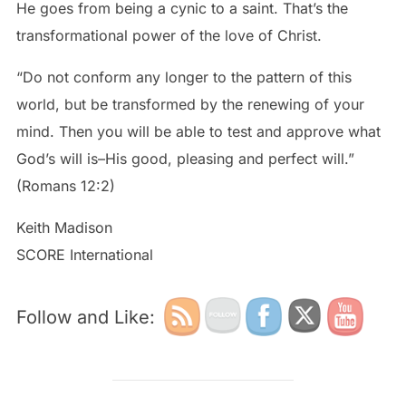
He goes from being a cynic to a saint. That’s the
transformational power of the love of Christ.
“Do not conform any longer to the pattern of this
world, but be transformed by the renewing of your
mind. Then you will be able to test and approve what
God’s will is–His good, pleasing and perfect will.”
(Romans 12:2)
Keith Madison
SCORE International
Follow and Like: