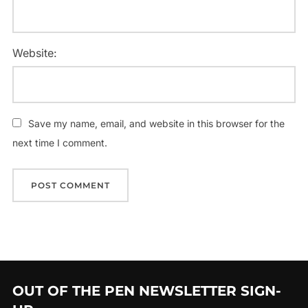
Website:
Save my name, email, and website in this browser for the
next time I comment.
OUT OF THE PEN NEWSLETTER SIGN-