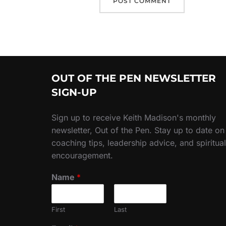
OUT OF THE PEN NEWSLETTER
SIGN-UP
Sign up to receive Keith Madison's monthly
newsletter, Out of the Pen. Stay up to date on
coaching tips, leadership advice, and spiritual
encouragement.
Name
*
First
Last