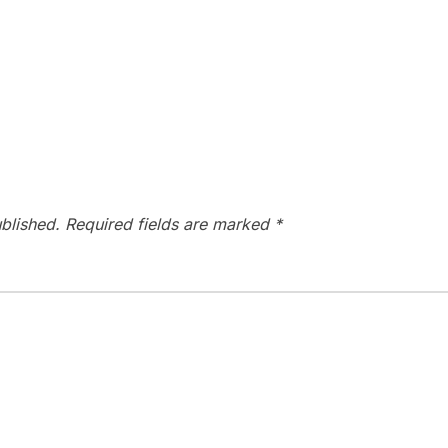
blished.
Required fields are marked
*