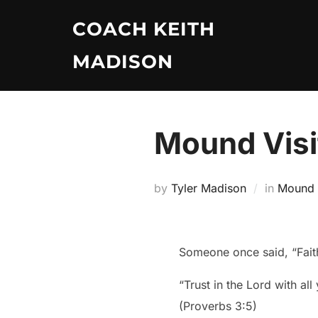
Skip
COACH KEITH
to
content
MADISON
Mound Visi
by
Tyler Madison
in
Mound V
Someone once said, “Faith
“Trust in the Lord with al
(Proverbs 3:5)