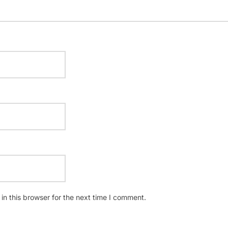
n this browser for the next time I comment.