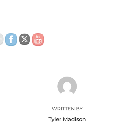
POST AUTHOR
WRITTEN BY
Tyler Madison