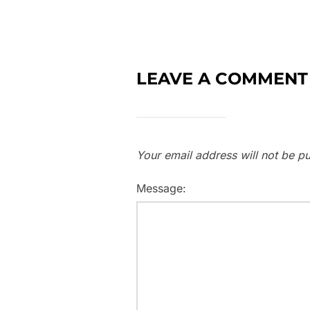
LEAVE A COMMENT
Your email address will not be pu
Message: