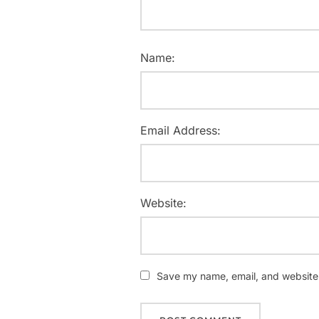
Name:
Email Address:
Website:
Save my name, email, and website i