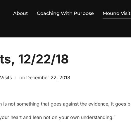
About
Coaching With Purpose
Mound Visit
ts, 12/22/18
Posted
isits
on
December 22, 2018
on
 is not something that goes against the evidence, it goes b
l your heart and lean not on your own understanding.”