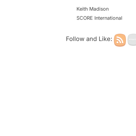
Keith Madison
SCORE International
Follow and Like: