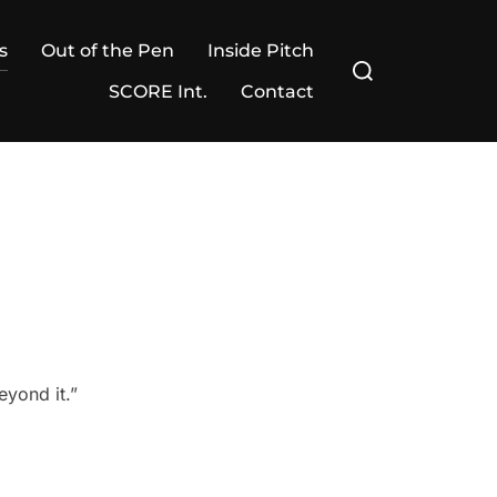
s
Out of the Pen
Inside Pitch
Search
for:
SCORE Int.
Contact
eyond it.”