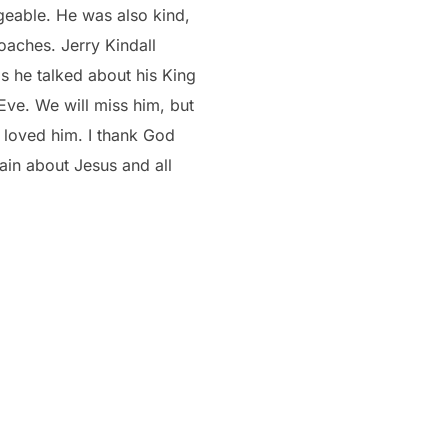
geable. He was also kind,
oaches. Jerry Kindall
s he talked about his King
Eve. We will miss him, but
 loved him. I thank God
ain about Jesus and all