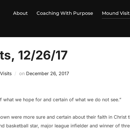
About
Coaching With Purpose
Mound Visit
ts, 12/26/17
Posted
isits
on
December 26, 2017
on
of what we hope for and certain of what we do not see.”
wn were more sure and certain about their faith in Christ t
nd basketball star, major league infielder and winner of th