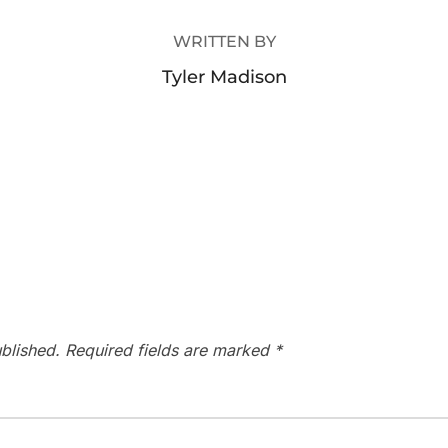
WRITTEN BY
Tyler Madison
blished.
Required fields are marked
*