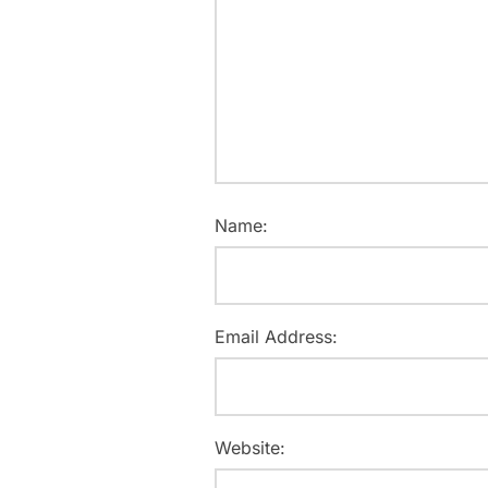
Name:
Email Address:
Website: