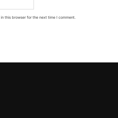
n this browser for the next time I comment.