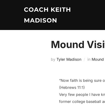
Skip
COACH KEITH
to
content
MADISON
Mound Visi
by
Tyler Madison
in
Mound V
“Now faith is being sure 
(Hebrews 11:1)
Very few people I have kno
former college baseball a