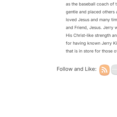
as the baseball coach of 
gentle and placed others 
loved Jesus and many time
and Friend, Jesus. Jerry 
His Christ-like strength 
for having known Jerry Ki
that is in store for those 
Follow and Like: