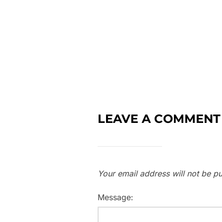
LEAVE A COMMENT
Your email address will not be pu
Message: