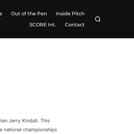
s
Out of the Pen
Inside Pitch
Search
for:
SCORE Int.
Contact
han Jerry Kindall. This
ree national championships