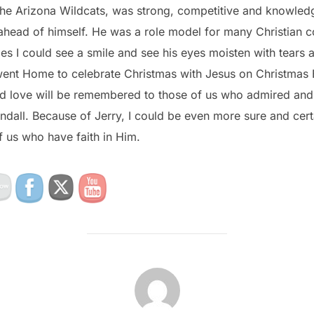
the Arizona Wildcats, was strong, competitive and knowled
ahead of himself. He was a role model for many Christian c
s I could see a smile and see his eyes moisten with tears a
went Home to celebrate Christmas with Jesus on Christmas 
and love will be remembered to those of us who admired and
ndall. Because of Jerry, I could be even more sure and cert
of us who have faith in Him.
POST AUTHOR