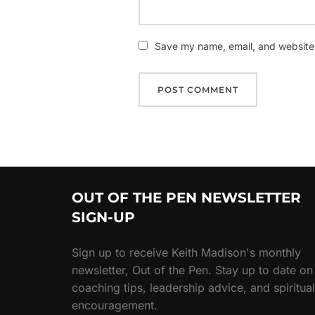
Save my name, email, and website i
OUT OF THE PEN NEWSLETTER
SIGN-UP
Sign up to receive Keith Madison's monthly
newsletter, Out of the Pen. Stay up to date on
coaching tips, leadership advice, and spiritual
encouragement.