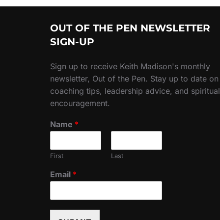
OUT OF THE PEN NEWSLETTER
SIGN-UP
Sign up to receive Keith Madison's monthly
newsletter, Out of the Pen. Stay up to date on
coaching tips, leadership advice, and spiritual
encouragement.
Name
*
First
Last
Email
*