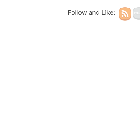
Follow and Like: