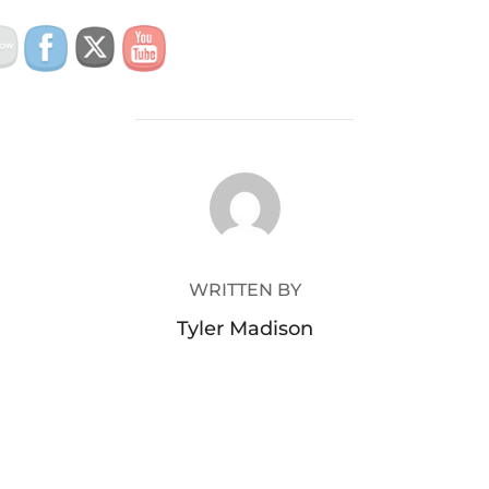
POST AUTHOR
WRITTEN BY
Tyler Madison