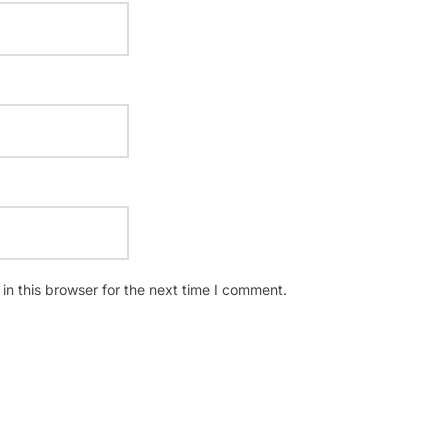
n this browser for the next time I comment.