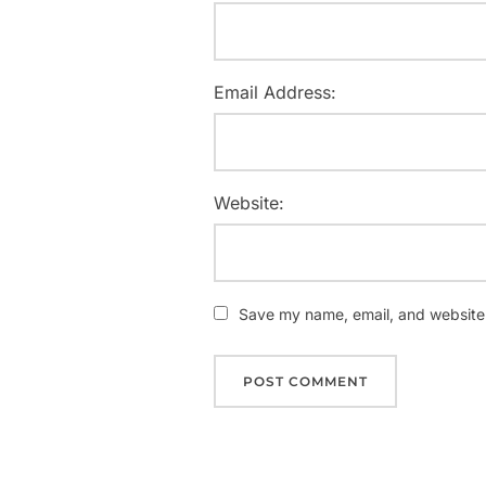
Email Address:
Website:
Save my name, email, and website i