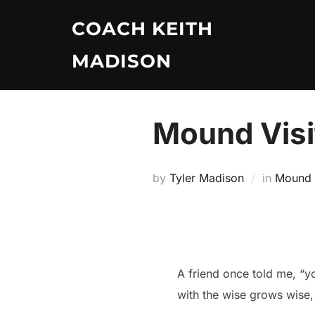
Skip
COACH KEITH
to
content
MADISON
Mound Visit
by
Tyler Madison
in
Mound V
A friend once told me, “y
with the wise grows wise,