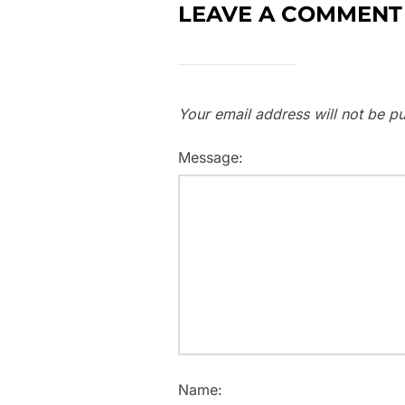
LEAVE A COMMENT
Your email address will not be pu
Message:
Name: