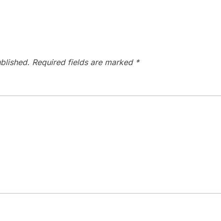
blished.
Required fields are marked
*