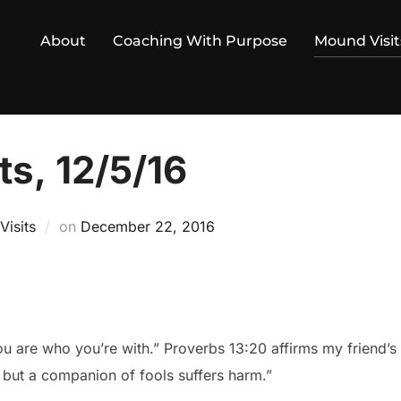
About
Coaching With Purpose
Mound Visit
s, 12/5/16
Posted
isits
on
December 22, 2016
on
ou are who you’re with.” Proverbs 13:20 affirms my friend
 but a companion of fools suffers harm.”