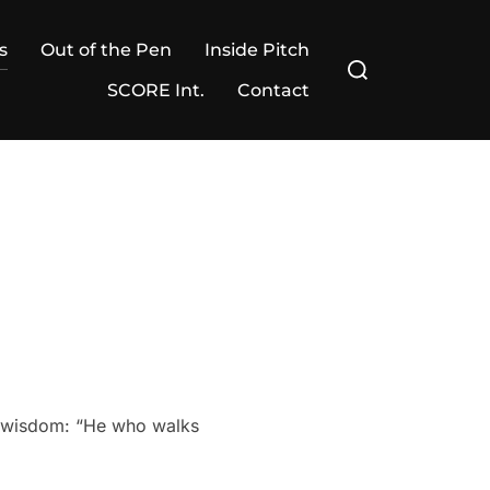
s
Out of the Pen
Inside Pitch
Search
for:
SCORE Int.
Contact
’s wisdom: “He who walks