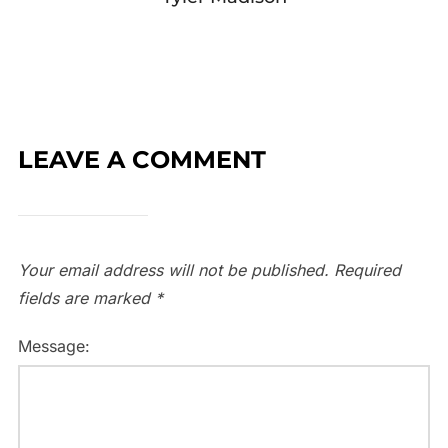
LEAVE A COMMENT
Your email address will not be published.
Required
fields are marked
*
Message: