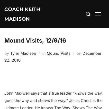
Skip
COACH KEITH
to
Search
TOGG
content
MADISON
for:
Mound Visits, 12/9/16
Posted
by
Tyler Madison
in
Mound Visits
on
December
on
22, 2016
John Maxwell says that a true leader “knows the way,
goes the way and shows the way.” Jesus Christ is the
ultimate Leader. He knows The Way, Shows The Way