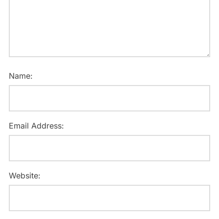
Name:
Email Address:
Website: