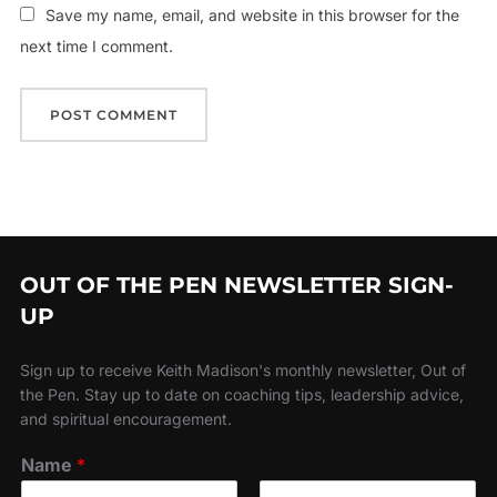
Save my name, email, and website in this browser for the
next time I comment.
OUT OF THE PEN NEWSLETTER SIGN-
UP
Sign up to receive Keith Madison's monthly newsletter, Out of
the Pen. Stay up to date on coaching tips, leadership advice,
and spiritual encouragement.
Name
*