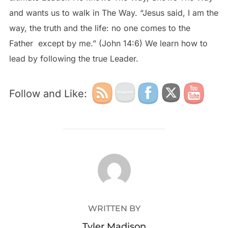
and wants us to walk in The Way. “Jesus said, I am the
way, the truth and the life: no one comes to the
Father except by me.” (John 14:6) We learn how to
lead by following the true Leader.
Follow and Like:
POST AUTHOR
WRITTEN BY
Tyler Madison