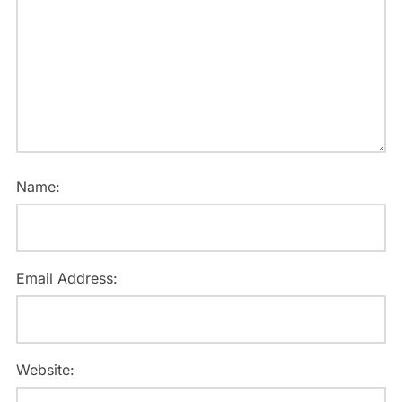
Name:
Email Address:
Website: