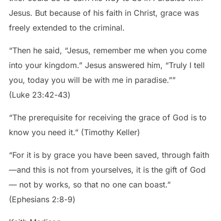
Jesus. But because of his faith in Christ, grace was
freely extended to the criminal.
“Then he said, “Jesus, remember me when you come
into your kingdom.” Jesus answered him, “Truly I tell
you, today you will be with me in paradise.””
‭‭(Luke‬ ‭23‬:‭42‬-‭43‬)
“The prerequisite for receiving the grace of God is to
know you need it.” (Timothy Keller)
“For it is by grace you have been saved, through faith
—and this is not from yourselves, it is the gift of God
— not by works, so that no one can boast.”
‭‭(Ephesians‬ ‭2‬:‭8‬-‭9‬)