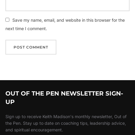
Save my name, email, and website in this browser for the
next time I comment.
OUT OF THE PEN NEWSLETTER SIGN-
UP
Sign up to receive Keith Madison's monthly newsletter, Out of
the Pen. Stay up to date on coaching tips, leadership advice,
and spiritual encouragement.