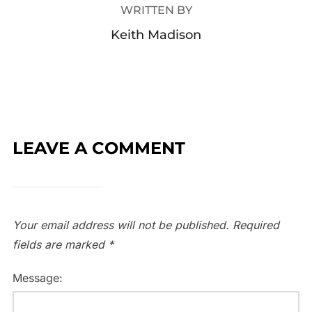
WRITTEN BY
Keith Madison
LEAVE A COMMENT
Your email address will not be published.
Required
fields are marked
*
Message: