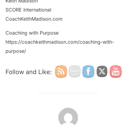
Keith Madison
SCORE International
CoachKeithMadison.com
Coaching with Purpose
https://coachkeithmadison.com/coaching-with-
purpose/
Follow and Like:
POST AUTHOR