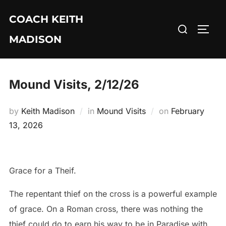
Skip
COACH KEITH
to
Search
TOGG
content
MADISON
for:
Mound Visits, 2/12/26
Posted
by
Keith Madison
in
Mound Visits
on
February
on
13, 2026
Grace for a Theif.
The repentant thief on the cross is a powerful example
of grace. On a Roman cross, there was nothing the
thief could do to earn his way to be in Paradise with