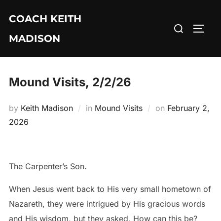
Skip
COACH KEITH
to
Search
TOGG
content
MADISON
for:
Mound Visits, 2/2/26
Posted
by
Keith Madison
in
Mound Visits
on
February 2,
on
2026
The Carpenter’s Son.
When Jesus went back to His very small hometown of
Nazareth, they were intrigued by His gracious words
and His wisdom, but they asked, How can this be?