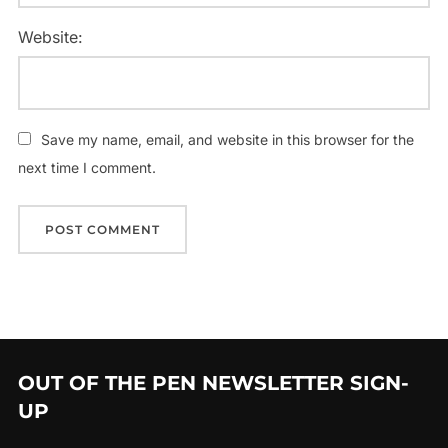
Website:
Save my name, email, and website in this browser for the
next time I comment.
OUT OF THE PEN NEWSLETTER SIGN-
UP