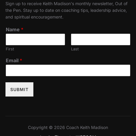
Sign up to receive Keith Madison's monthly newsletter, Out of
the Pen. Stay up to date on coaching tips, leadership advice,
and spiritual encouragement.
Name
*
First
Last
Email
*
SUBMIT
Copyright © 2026 Coach Keith Madison