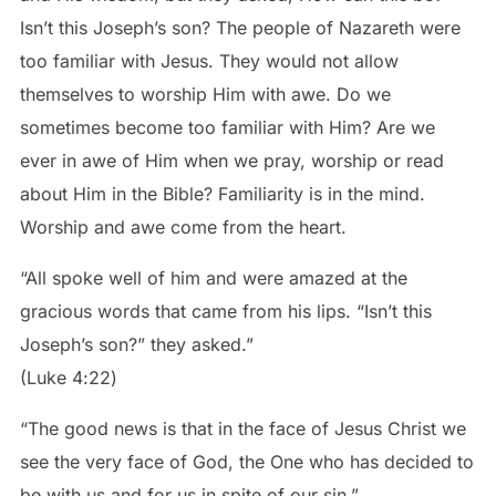
Isn’t this Joseph’s son? The people of Nazareth were
too familiar with Jesus. They would not allow
themselves to worship Him with awe. Do we
sometimes become too familiar with Him? Are we
ever in awe of Him when we pray, worship or read
about Him in the Bible? Familiarity is in the mind.
Worship and awe come from the heart.
“All spoke well of him and were amazed at the
gracious words that came from his lips. “Isn’t this
Joseph’s son?” they asked.”
‭‭(Luke‬ ‭4‬:‭22‬)
“The good news is that in the face of Jesus Christ we
see the very face of God, the One who has decided to
be with us and for us in spite of our sin.”