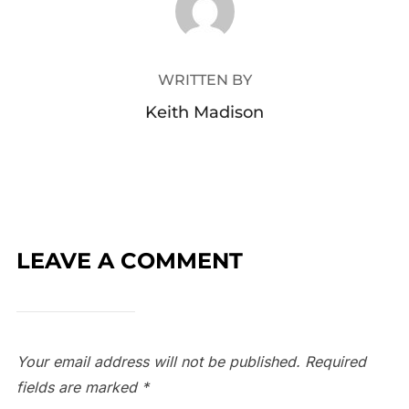
WRITTEN BY
Keith Madison
LEAVE A COMMENT
Your email address will not be published.
Required
fields are marked
*