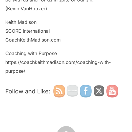
(Kevin VanHoozer)
Keith Madison
SCORE International
CoachKeithMadison.com
Coaching with Purpose
https://coachkeithmadison.com/coaching-with-
purpose/
Follow and Like:
POST AUTHOR