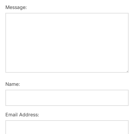
Message:
Name:
Email Address: