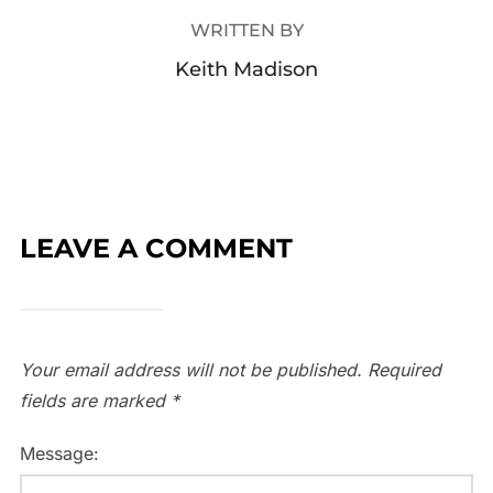
WRITTEN BY
Keith Madison
LEAVE A COMMENT
Your email address will not be published.
Required
fields are marked
*
Message: