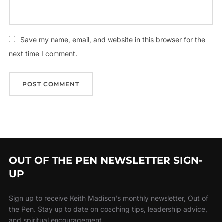
Save my name, email, and website in this browser for the
next time I comment.
OUT OF THE PEN NEWSLETTER SIGN-
UP
Sign up to receive Keith Madison's monthly newsletter, Out of
the Pen. Stay up to date on coaching tips, leadership advice,
and spiritual encouragement.