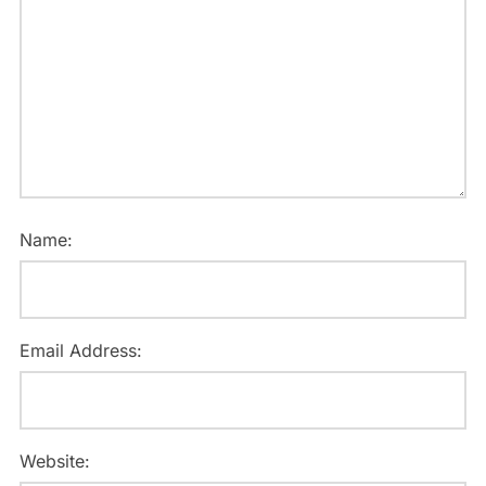
Name:
Email Address:
Website: