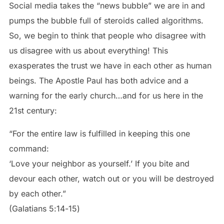
Social media takes the “news bubble” we are in and
pumps the bubble full of steroids called algorithms.
So, we begin to think that people who disagree with
us disagree with us about everything! This
exasperates the trust we have in each other as human
beings. The Apostle Paul has both advice and a
warning for the early church…and for us here in the
21st century:
“For the entire law is fulfilled in keeping this one
command:
‘Love your neighbor as yourself.’ If you bite and
devour each other, watch out or you will be destroyed
by each other.”
(Galatians‬ ‭5‬:‭14‬-‭15‬)