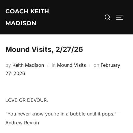
Skip
COACH KEITH
to
Search
TOGG
content
MADISON
for:
Mound Visits, 2/27/26
Posted
by
Keith Madison
in
Mound Visits
on
February
on
27, 2026
LOVE OR DEVOUR.
“You never know you’re in a bubble until it pops.”—
Andrew Revkin