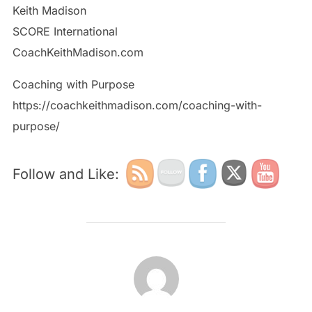
Keith Madison
SCORE International
CoachKeithMadison.com
Coaching with Purpose
https://coachkeithmadison.com/coaching-with-
purpose/
Follow and Like:
POST AUTHOR