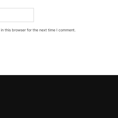
n this browser for the next time I comment.