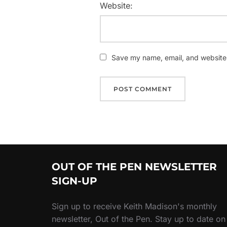
Website:
Save my name, email, and website i
OUT OF THE PEN NEWSLETTER
SIGN-UP
Sign up to receive Keith Madison's monthly
newsletter, Out of the Pen. Stay up to date on