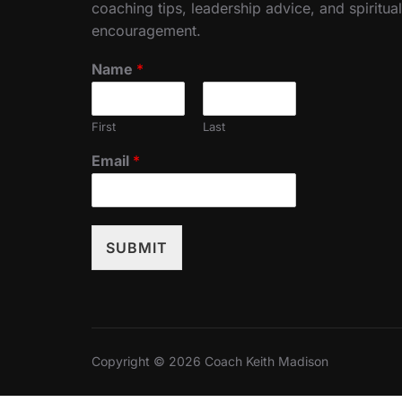
coaching tips, leadership advice, and spiritual
encouragement.
Name
*
First
Last
Email
*
SUBMIT
Copyright © 2026 Coach Keith Madison