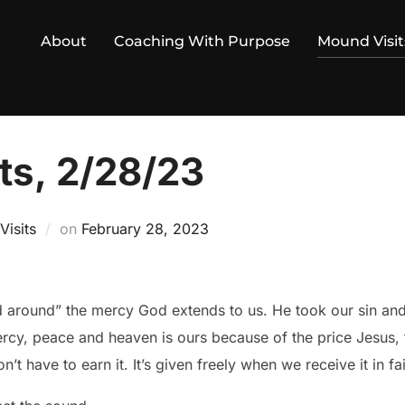
About
Coaching With Purpose
Mound Visit
ts, 2/28/23
Posted
isits
on
February 28, 2023
on
d around” the mercy God extends to us. He took our sin an
rcy, peace and heaven is ours because of the price Jesus, 
’t have to earn it. It’s given freely when we receive it in f