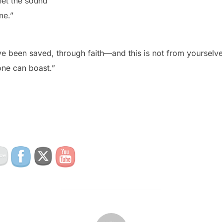
et the sound
me.”
ve been saved, through faith—and this is not from yourselves
one can boast.”
POST AUTHOR