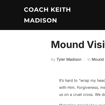
Skip
COACH KEITH
to
content
MADISON
Mound Visi
by
Tyler Madison
in
Mound V
It’s hard to “wrap my hea
with Him. Forgiveness, me
us on a cruel cross. We don