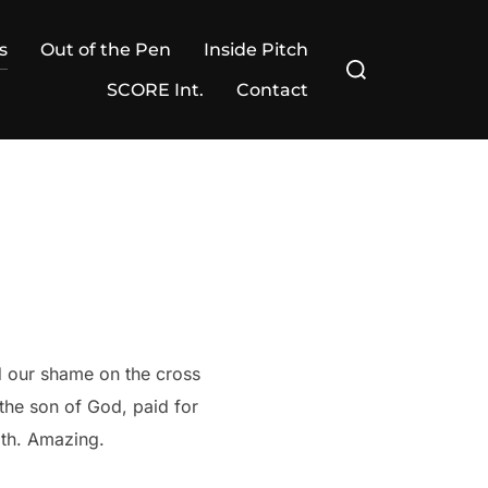
s
Out of the Pen
Inside Pitch
Search
for:
SCORE Int.
Contact
d our shame on the cross
the son of God, paid for
aith. Amazing.