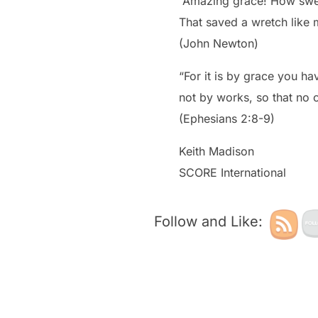
“Amazing grace! How swe
That saved a wretch like 
(John Newton)
“For it is by grace you ha
not by works, so that no 
(Ephesians 2:8-9)
Keith Madison
SCORE International
Follow and Like: