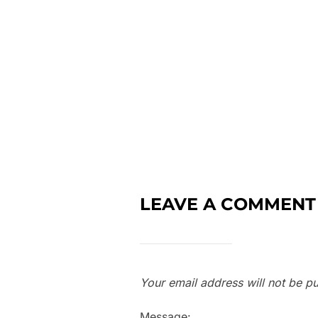
LEAVE A COMMENT
Your email address will not be pu
Message: