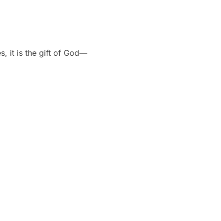
, it is the gift of God—