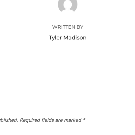
WRITTEN BY
Tyler Madison
blished.
Required fields are marked
*