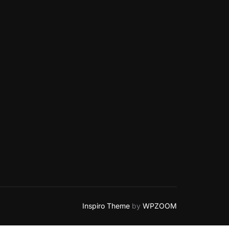
Inspiro Theme
by
WPZOOM