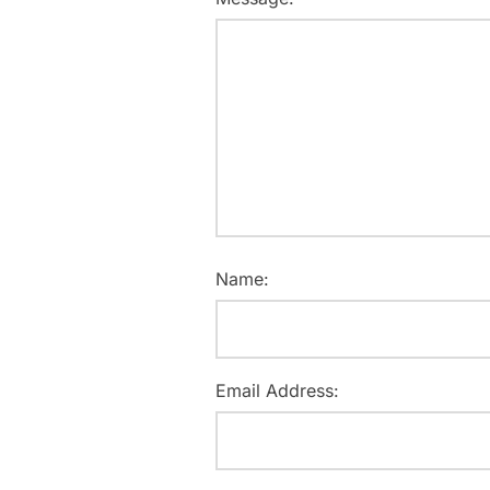
Name:
Email Address: