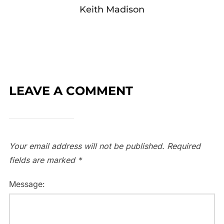
Keith Madison
LEAVE A COMMENT
Your email address will not be published.
Required
fields are marked
*
Message: