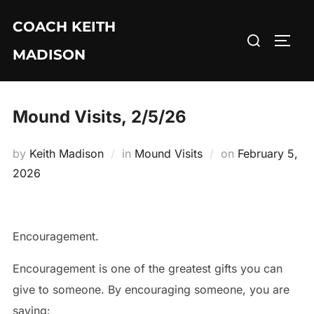
Skip
COACH KEITH
to
Search
TOGG
content
MADISON
for:
Mound Visits, 2/5/26
Posted
by
Keith Madison
in
Mound Visits
on
February 5,
on
2026
Encouragement.
Encouragement is one of the greatest gifts you can
give to someone. By encouraging someone, you are
saying: