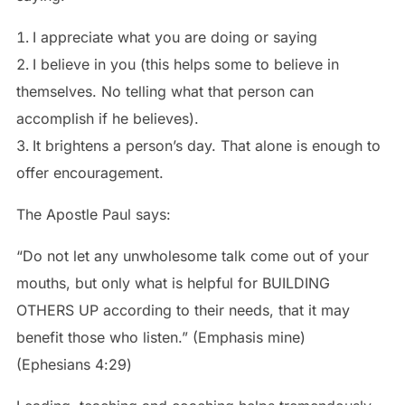
I appreciate what you are doing or saying
I believe in you (this helps some to believe in
themselves. No telling what that person can
accomplish if he believes).
It brightens a person’s day. That alone is enough to
offer encouragement.
The Apostle Paul says:
“Do not let any unwholesome talk come out of your
mouths, but only what is helpful for BUILDING
OTHERS UP according to their needs, that it may
benefit those who listen.” (Emphasis mine)
‭‭(Ephesians‬ ‭4‬:‭29‬)