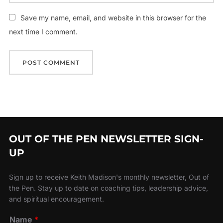
Save my name, email, and website in this browser for the
next time I comment.
OUT OF THE PEN NEWSLETTER SIGN-
UP
Sign up to receive Keith Madison's monthly newsletter, Out of
the Pen. Stay up to date on coaching tips, leadership advice,
and spiritual encouragement.
Name
*