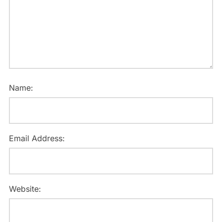
Name:
Email Address:
Website: