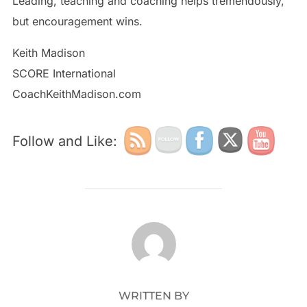
Leading, teaching and coaching helps tremendously,
but encouragement wins.
Keith Madison
SCORE International
CoachKeithMadison.com
Follow and Like:
POST AUTHOR
WRITTEN BY