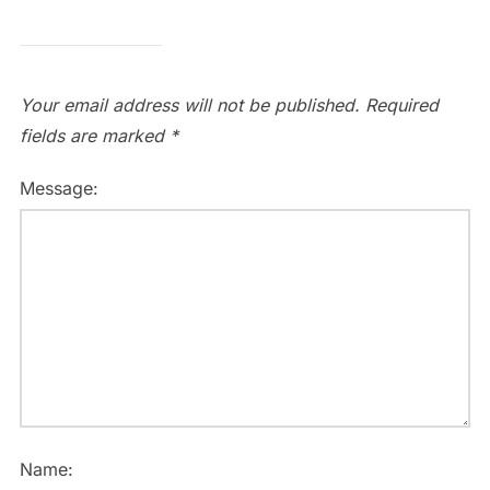
Your email address will not be published.
Required
fields are marked
*
Message:
Name: