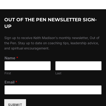
OUT OF THE PEN NEWSLETTER SIGN-
UP
Sign up to receive Keith Madison's monthly newsletter, Out of
the Pen. Stay up to date on coaching tips, leadership advice,
and spiritual encouragement.
Name
*
First
Last
Email
*
SUBMIT