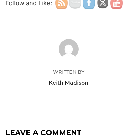
Follow and Like:
POST AUTHOR
WRITTEN BY
Keith Madison
LEAVE A COMMENT