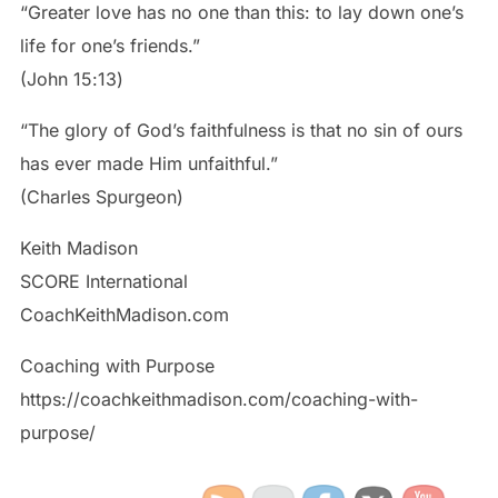
“Greater love has no one than this: to lay down one’s
life for one’s friends.”
‭‭(John‬ ‭15‬:‭13‬)
“The glory of God’s faithfulness is that no sin of ours
has ever made Him unfaithful.”
(Charles Spurgeon)
Keith Madison
SCORE International
CoachKeithMadison.com
Coaching with Purpose
https://coachkeithmadison.com/coaching-with-
purpose/