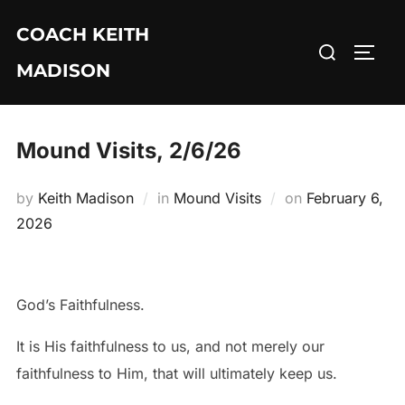
Skip
COACH KEITH
to
Search
TOGG
content
MADISON
for:
Mound Visits, 2/6/26
Posted
by
Keith Madison
in
Mound Visits
on
February 6,
on
2026
God’s Faithfulness.
It is His faithfulness to us, and not merely our
faithfulness to Him, that will ultimately keep us.