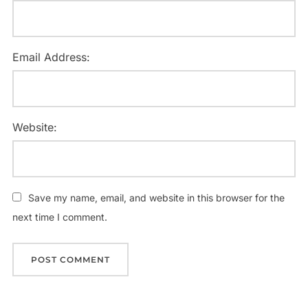
Email Address:
Website:
Save my name, email, and website in this browser for the
next time I comment.