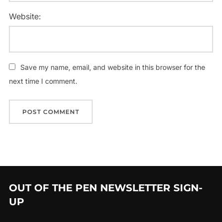
Website:
Save my name, email, and website in this browser for the
next time I comment.
OUT OF THE PEN NEWSLETTER SIGN-
UP