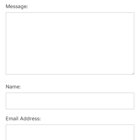
Message:
Name:
Email Address: