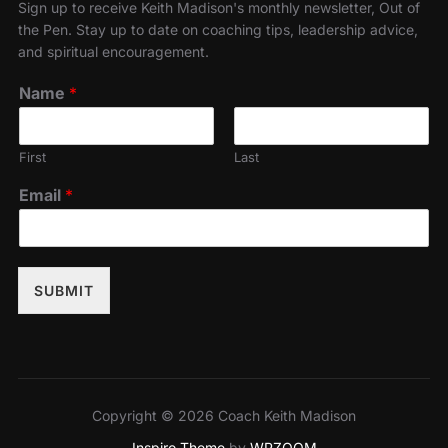
Sign up to receive Keith Madison's monthly newsletter, Out of
the Pen. Stay up to date on coaching tips, leadership advice,
and spiritual encouragement.
Name
*
First
Last
Email
*
SUBMIT
Copyright © 2026 Coach Keith Madison
Inspiro Theme
by
WPZOOM