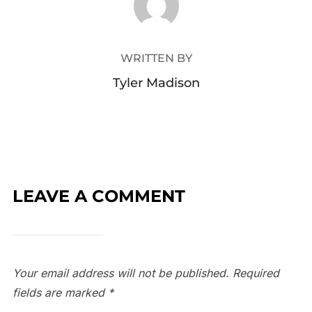
WRITTEN BY
Tyler Madison
LEAVE A COMMENT
Your email address will not be published.
Required
fields are marked
*