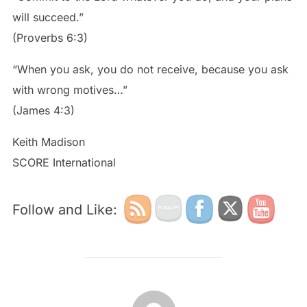
will succeed.”
(Proverbs 6:3)
“When you ask, you do not receive, because you ask
with wrong motives…”
(James 4:3)
Keith Madison
SCORE International
Follow and Like:
POST AUTHOR