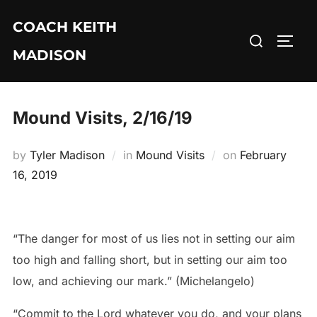
Skip
COACH KEITH
to
Search
TOGG
content
MADISON
for:
Mound Visits, 2/16/19
Posted
by
Tyler Madison
in
Mound Visits
on
February
on
16, 2019
“The danger for most of us lies not in setting our aim
too high and falling short, but in setting our aim too
low, and achieving our mark.” (Michelangelo)
“Commit to the Lord whatever you do, and your plans