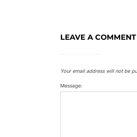
LEAVE A COMMENT
Your email address will not be pu
Message: