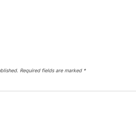
blished.
Required fields are marked
*