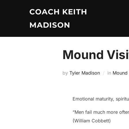
Skip
COACH KEITH
to
content
MADISON
Mound Visi
by
Tyler Madison
in
Mound V
Emotional maturity, spirit
“Men fail much more often
(William Cobbett)