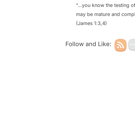
“…you know the testing of
may be mature and comple
(James 1:3,4)
Follow and Like: