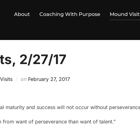
About
Coaching With Purpose
Mound Visit
ts, 2/27/17
Posted
isits
on
February 27, 2017
on
ual maturity and success will not occur without perseveranc
 from want of perseverance than want of talent.”