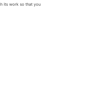
h its work so that you