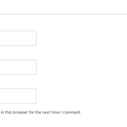
n this browser for the next time I comment.