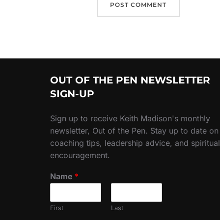
OUT OF THE PEN NEWSLETTER
SIGN-UP
Sign up to receive Keith Madison's monthly
newsletter, Out of the Pen. Stay up to date on
coaching tips, leadership advice, and spiritual
encouragement.
Name
*
First
Last