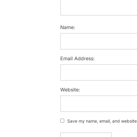
Name:
Email Address:
Website:
Save my name, email, and website i