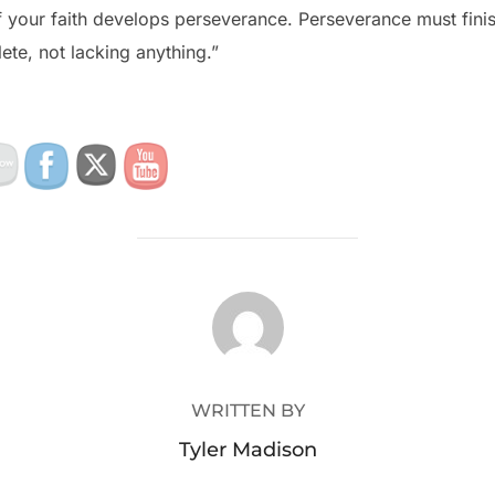
 your faith develops perseverance. Perseverance must finis
te, not lacking anything.”
POST AUTHOR
WRITTEN BY
Tyler Madison