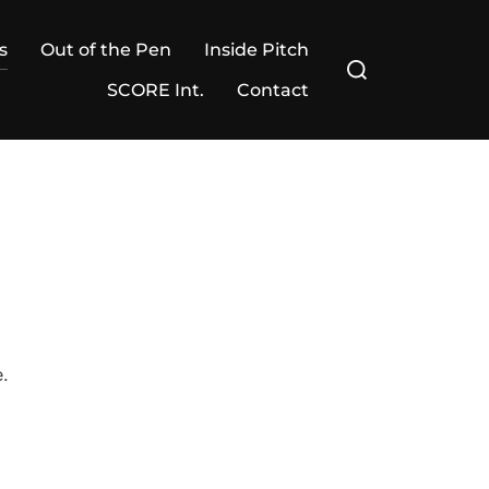
s
Out of the Pen
Inside Pitch
Search
for:
SCORE Int.
Contact
e.