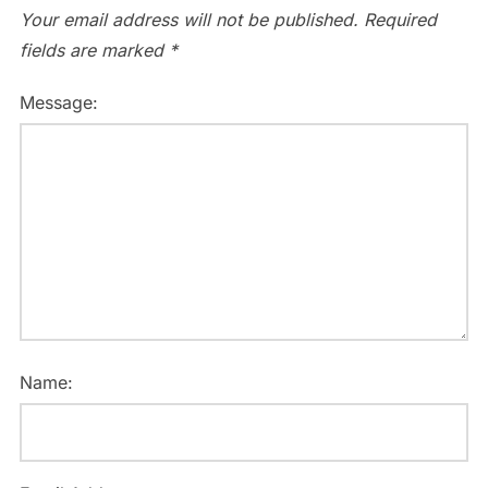
Your email address will not be published.
Required
fields are marked
*
Message:
Name: