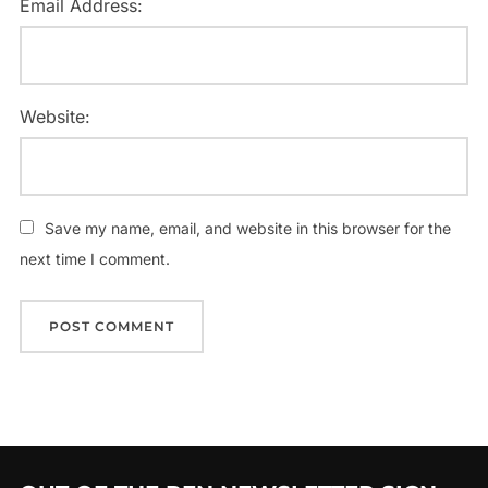
Email Address:
Website:
Save my name, email, and website in this browser for the
next time I comment.