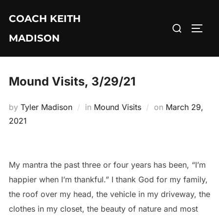
Skip
COACH KEITH
to
Search
TOGG
content
MADISON
for:
Mound Visits, 3/29/21
Posted
by
Tyler Madison
in
Mound Visits
on
March 29,
on
2021
My mantra the past three or four years has been, “I’m
happier when I’m thankful.” I thank God for my family,
the roof over my head, the vehicle in my driveway, the
clothes in my closet, the beauty of nature and most