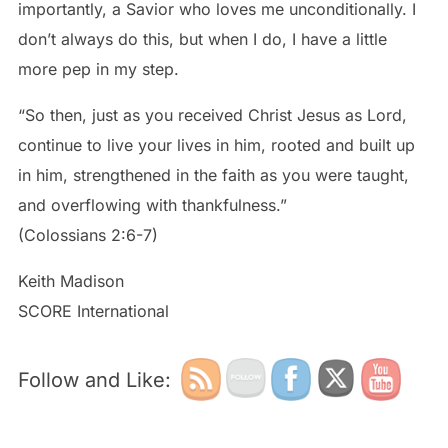
importantly, a Savior who loves me unconditionally. I
don’t always do this, but when I do, I have a little
more pep in my step.
“So then, just as you received Christ Jesus as Lord,
continue to live your lives in him, rooted and built up
in him, strengthened in the faith as you were taught,
and overflowing with thankfulness.”
(Colossians 2:6-7)
Keith Madison
SCORE International
Follow and Like: