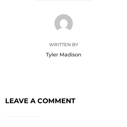
POST AUTHOR
WRITTEN BY
Tyler Madison
LEAVE A COMMENT