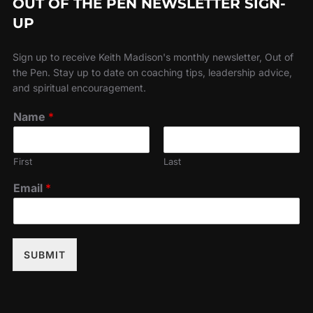
OUT OF THE PEN NEWSLETTER SIGN-
UP
Sign up to receive Keith Madison's monthly newsletter, Out of
the Pen. Stay up to date on coaching tips, leadership advice,
and spiritual encouragement.
Name
*
First
Last
Email
*
SUBMIT