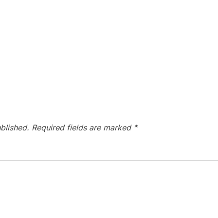
blished.
Required fields are marked
*