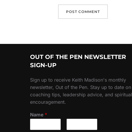
OUT OF THE PEN NEWSLETTER
SIGN-UP
Sign up to receive Keith Madison's monthly
newsletter, Out of the Pen. Stay up to date on
coaching tips, leadership advice, and spiritual
encouragement.
Name
*