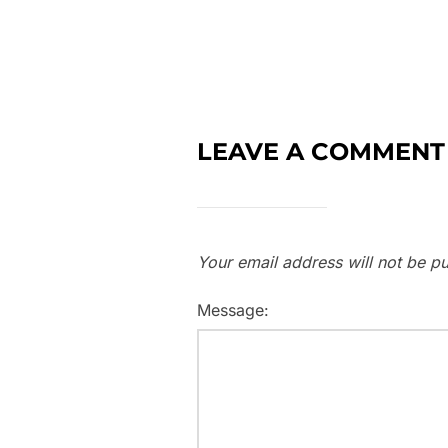
LEAVE A COMMENT
Your email address will not be pu
Message: