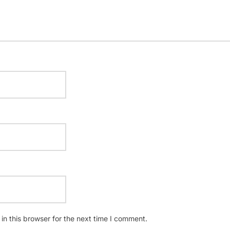
n this browser for the next time I comment.