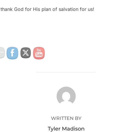
thank God for His plan of salvation for us!
POST AUTHOR
WRITTEN BY
Tyler Madison