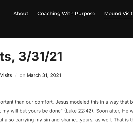
About
Coaching With Purpose
Mound Visit
s, 3/31/21
Posted
isits
on
March 31, 2021
on
ortant than our comfort. Jesus modeled this in a way that 
t my will but yours be done” (Luke 22:42). Soon after, He 
but also carrying my sin and shame…yours, as well. That is 