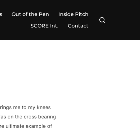
s
Out of the Pen
Inside Pitch
Search
for:
SCORE Int.
Contact
brings me to my knees
was on the cross bearing
the ultimate example of