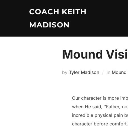
Skip
COACH KEITH
to
content
MADISON
Mound Visit
by
Tyler Madison
in
Mound V
Our character is more imp
when He said, “Father, no
incredible physical pain 
character before comfort.