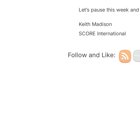
Let’s pause this week and 
Keith Madison
SCORE International
Follow and Like: