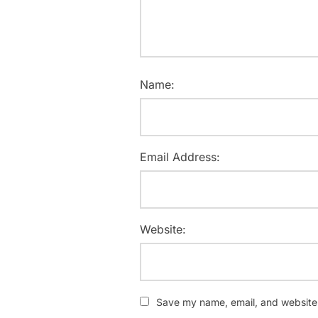
Name:
Email Address:
Website:
Save my name, email, and website i