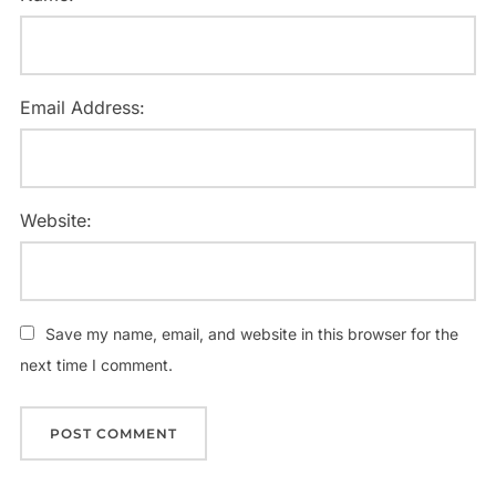
Email Address:
Website:
Save my name, email, and website in this browser for the
next time I comment.