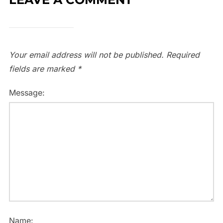
Your email address will not be published.
Required
fields are marked
*
Message:
Name: