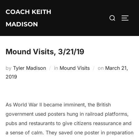
Skip
COACH KEITH
to
Search
TOGG
content
MADISON
for:
Mound Visits, 3/21/19
Posted
by
Tyler Madison
in
Mound Visits
on
March 21,
on
2019
As World War ll became imminent, the British
government used posters hung in railroad platforms,
pubs and restaurants to give citizens reassurance and
a sense of calm. They saved one poster in preparation