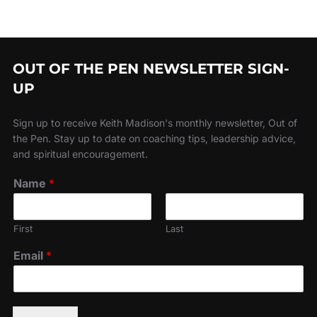
OUT OF THE PEN NEWSLETTER SIGN-
UP
Sign up to receive Keith Madison's monthly newsletter, Out of
the Pen. Stay up to date on coaching tips, leadership advice,
and spiritual encouragement.
Name
*
First
Last
Email
*