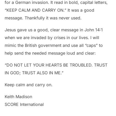
for a German invasion. It read in bold, capital letters,
“KEEP CALM AND CARRY ON.” It was a good
message. Thankfully it was never used.
Jesus gave us a good, clear message in John 14:1
when we are invaded by crises in our lives. I will
mimic the British government and use all “caps” to
help send the needed message loud and clear:
“DO NOT LET YOUR HEARTS BE TROUBLED. TRUST
IN GOD; TRUST ALSO IN ME.”
Keep calm and carry on.
Keith Madison
SCORE International