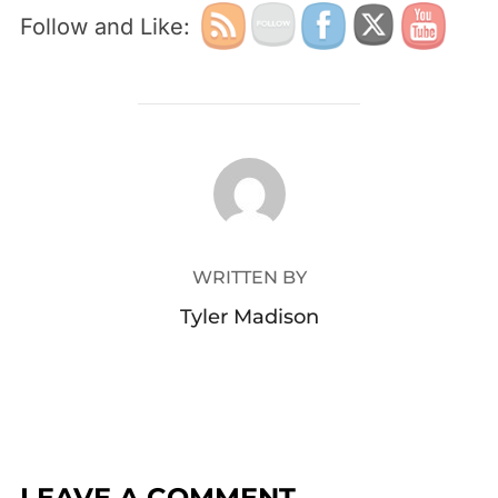
Follow and Like:
POST AUTHOR
WRITTEN BY
Tyler Madison
LEAVE A COMMENT