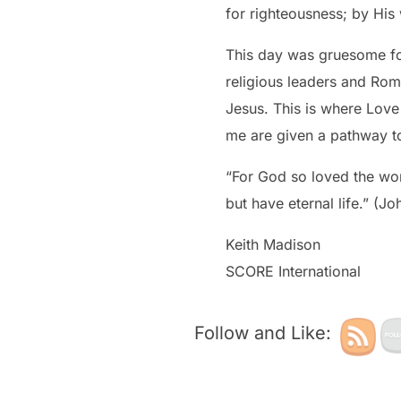
for righteousness; by Hi
This day was gruesome for
religious leaders and Roma
Jesus. This is where Love defeats hate, righ
me are given a pathway to
“For God so loved the wor
but have eternal life.” (Jo
Keith Madison
SCORE International
Follow and Like: