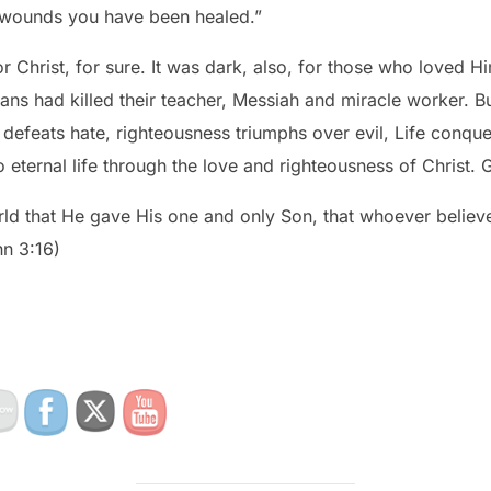
s wounds you have been healed.”
 Christ, for sure. It was dark, also, for those who loved H
ns had killed their teacher, Messiah and miracle worker. Bu
teousness triumphs over evil, Life conquers death and sinners like
 eternal life through the love and righteousness of Christ. 
ld that He gave His one and only Son, that whoever believes
hn 3:16)