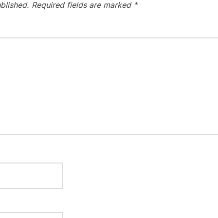
blished.
Required fields are marked
*