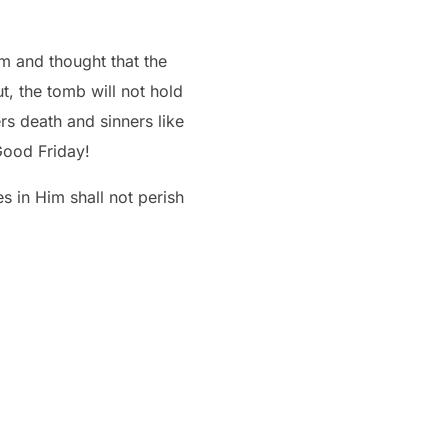
im and thought that the
t, the tomb will not hold
Good Friday!
 in Him shall not perish