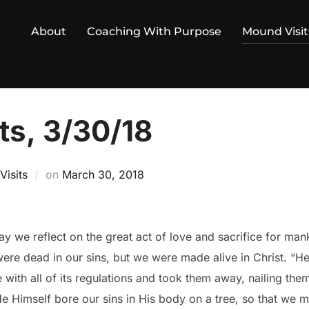
About
Coaching With Purpose
Mound Visit
ts, 3/30/18
Posted
isits
on
March 30, 2018
on
ay we reflect on the great act of love and sacrifice for man
were dead in our sins, but we were made alive in Christ. “He
 with all of its regulations and took them away, nailing them
“He Himself bore our sins in His body on a tree, so that we m