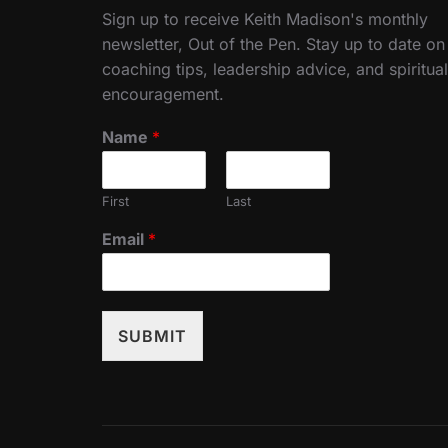
Sign up to receive Keith Madison's monthly
newsletter, Out of the Pen. Stay up to date on
coaching tips, leadership advice, and spiritual
encouragement.
Name
*
First
Last
Email
*
SUBMIT