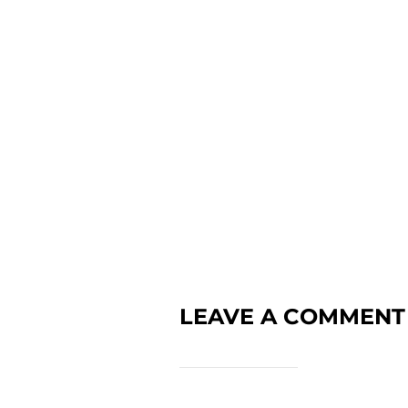
LEAVE A COMMENT