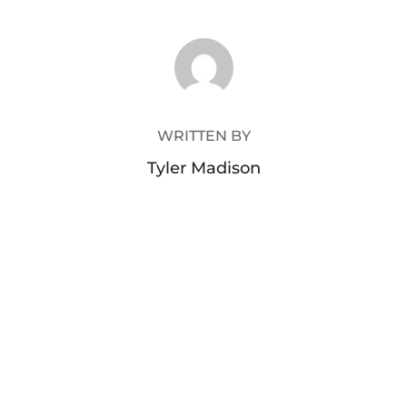
POST AUTHOR
WRITTEN BY
Tyler Madison