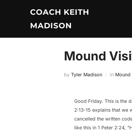
Skip
COACH KEITH
to
content
MADISON
Mound Visi
by
Tyler Madison
in
Mound V
Good Friday. This is the d
2:13-15 explains that we 
cancelled the written code
like this in 1 Peter 2:24, 