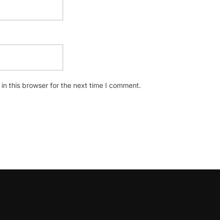
n this browser for the next time I comment.