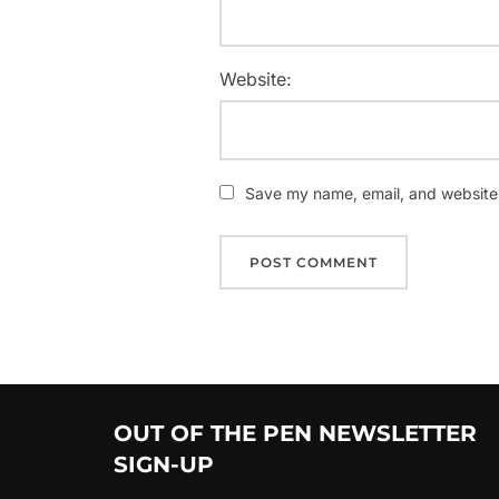
Website:
Save my name, email, and website i
OUT OF THE PEN NEWSLETTER
SIGN-UP