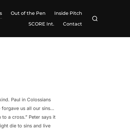
s
Out of the Pen
Inside Pitch
Search
for:
SCORE Int.
Contact
kind. Paul in Colossians
 forgave us all our sins…
 to a cross.” Peter says it
ight die to sins and live