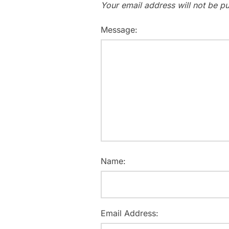
Your email address will not be pu
Message:
Name:
Email Address: