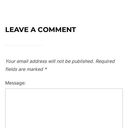
LEAVE A COMMENT
Your email address will not be published.
Required
fields are marked
*
Message: