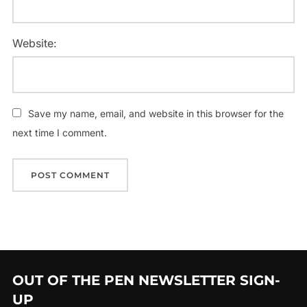
Website:
Save my name, email, and website in this browser for the
next time I comment.
OUT OF THE PEN NEWSLETTER SIGN-
UP