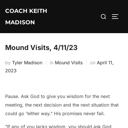
Skip
COACH KEITH
to
Search
TOGG
content
MADISON
for:
Mound Visits, 4/11/23
Posted
by
Tyler Madison
in
Mound Visits
on
April 11,
on
2023
Pause. Ask God to give you wisdom for the next
meeting, the next decision and the next situation that
could go “either way.” His promises never fail.
“If any of you lacks wisdom, you should ask God,