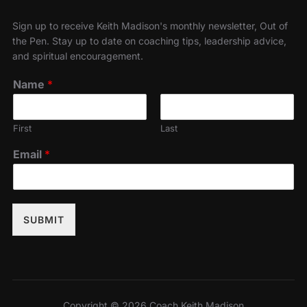
Sign up to receive Keith Madison's monthly newsletter, Out of
the Pen. Stay up to date on coaching tips, leadership advice,
and spiritual encouragement.
Name
*
First
Last
Email
*
SUBMIT
Copyright © 2026 Coach Keith Madison