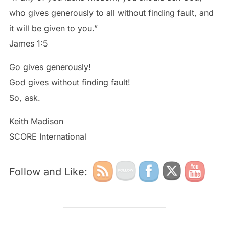
who gives generously to all without finding fault, and
it will be given to you.”
James 1:5
Go gives generously!
God gives without finding fault!
So, ask.
Keith Madison
SCORE International
Follow and Like: