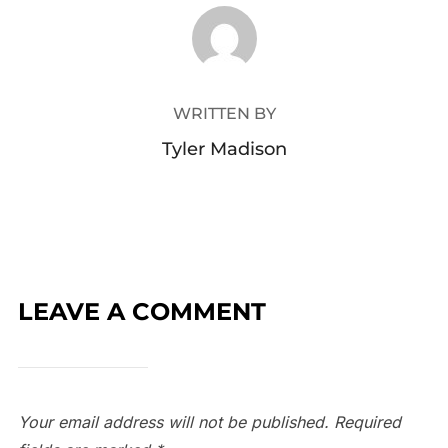
POST AUTHOR
WRITTEN BY
Tyler Madison
LEAVE A COMMENT
Your email address will not be published.
Required