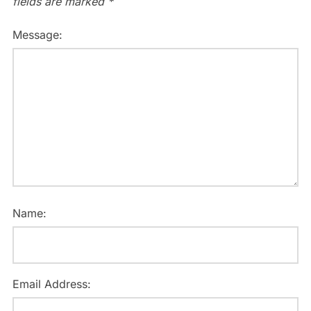
fields are marked
*
Message:
Name:
Email Address: