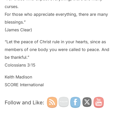
curses.
For those who appreciate everything, there are many
blessings.”
(James Clear)
“Let the peace of Christ rule in your hearts, since as
members of one body you were called to peace. And
be thankful.”
Colossians 3:15
Keith Madison
SCORE International
Follow and Like: