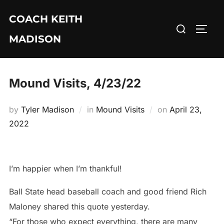
Skip
COACH KEITH
to
Search
TOGG
content
MADISON
for:
Mound Visits, 4/23/22
Posted
by
Tyler Madison
in
Mound Visits
on
April 23,
on
2022
I’m happier when I’m thankful!
Ball State head baseball coach and good friend Rich
Maloney shared this quote yesterday.
“For those who expect everything, there are many