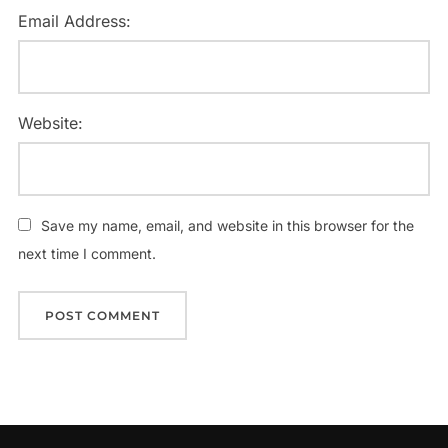
Email Address:
Website:
Save my name, email, and website in this browser for the
next time I comment.