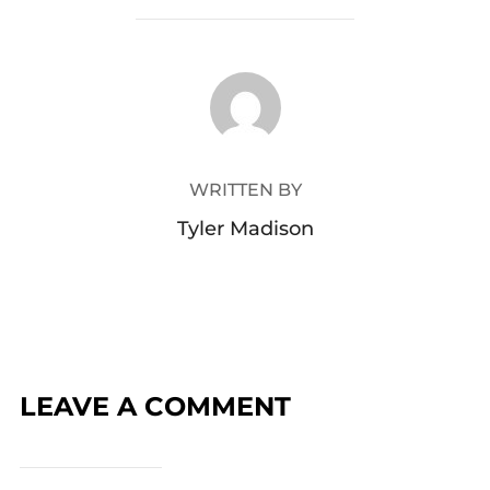
POST AUTHOR
WRITTEN BY
Tyler Madison
LEAVE A COMMENT