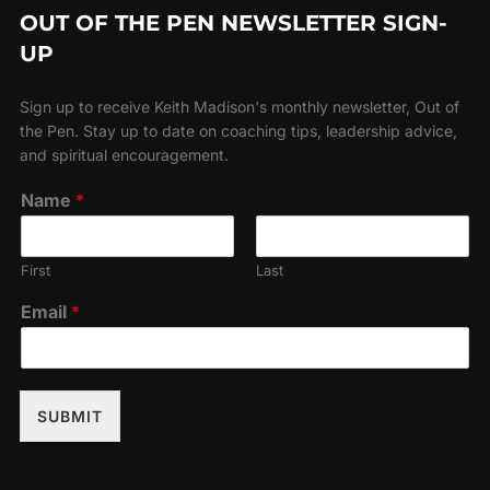
OUT OF THE PEN NEWSLETTER SIGN-
UP
Sign up to receive Keith Madison's monthly newsletter, Out of
the Pen. Stay up to date on coaching tips, leadership advice,
and spiritual encouragement.
Name
*
First
Last
Email
*
SUBMIT