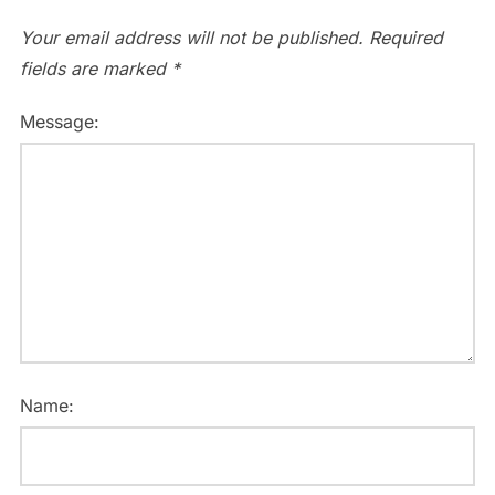
Your email address will not be published.
Required
fields are marked
*
Message:
Name: