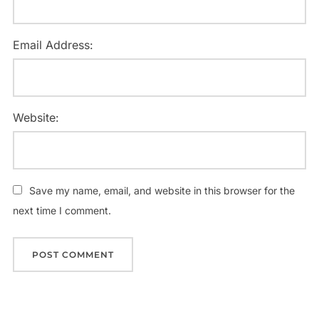
Email Address:
Website:
Save my name, email, and website in this browser for the
next time I comment.