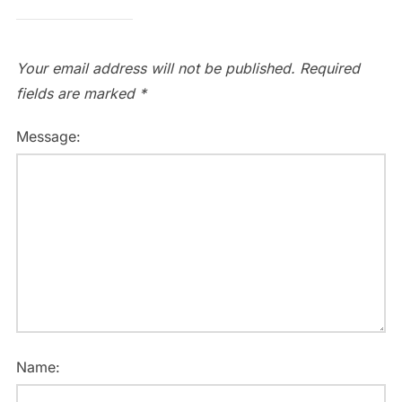
Your email address will not be published.
Required
fields are marked
*
Message:
Name: