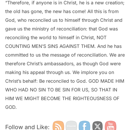
“Therefore, if anyone is in Christ, he is a new creation;
the old has gone, the new has come! All this is from
God, who reconciled us to himself through Christ and
gave us the ministry of reconciliation: that God was
reconciling the world to himself in Christ, NOT
COUNTING MEN’S SINS AGAINST THEM. And he has
committed to us the message of reconciliation. We are
therefore Christ’s ambassadors, as though God were
making his appeal through us. We implore you on
Christ’s behalf: Be reconciled to God. GOD MADE HIM
WHO HAD NO SIN TO BE SIN FOR US, SO THAT IN
HIM WE MIGHT BECOME THE RIGHTEOUSNESS OF
GOD.
Follow and Like: