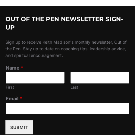
OUT OF THE PEN NEWSLETTER SIGN-
UP
Sign up to receive Keith Madison's monthly newsletter, Out of
the Pen. Stay up to date on coaching tips, leadership advice,
and spiritual encouragement.
Name
*
First
Last
Email
*
SUBMIT