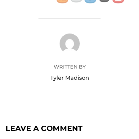
POST AUTHOR
WRITTEN BY
Tyler Madison
LEAVE A COMMENT