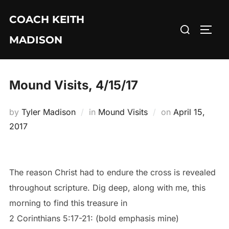
Skip
COACH KEITH
to
Search
TOGG
content
MADISON
for:
Mound Visits, 4/15/17
Posted
by
Tyler Madison
in
Mound Visits
on
April 15,
on
2017
The reason Christ had to endure the cross is revealed
throughout scripture. Dig deep, along with me, this
morning to find this treasure in
2 Corinthians 5:17-21: (bold emphasis mine)