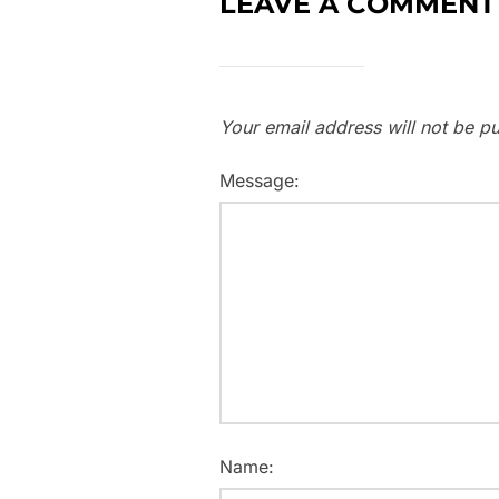
LEAVE A COMMENT
Your email address will not be pu
Message:
Name: