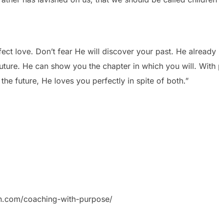
fect love. Don’t fear He will discover your past. He already 
future. He can show you the chapter in which you will. With
 the future, He loves you perfectly in spite of both.”
on.com/coaching-with-purpose/