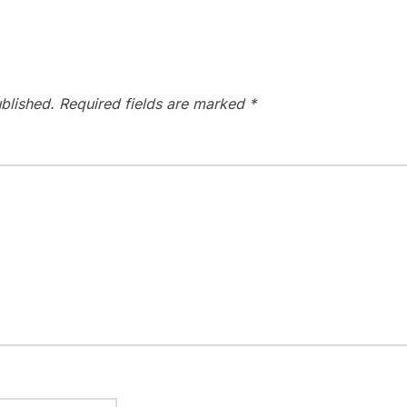
blished.
Required fields are marked
*