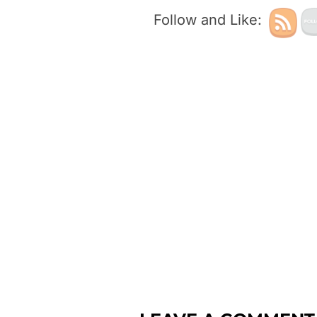
Follow and Like: