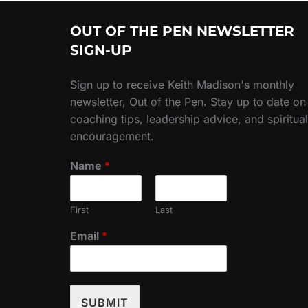
OUT OF THE PEN NEWSLETTER
SIGN-UP
Sign up to receive Keith Madison's monthly
newsletter, Out of the Pen. Stay up to date on
coaching tips, leadership advice, and spiritual
encouragement.
Name
*
First
Last
Email
*
SUBMIT