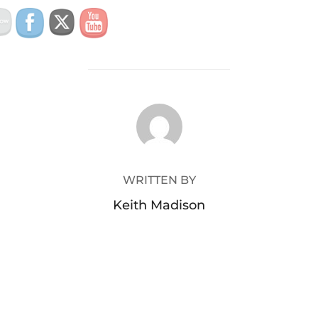
POST AUTHOR
WRITTEN BY
Keith Madison