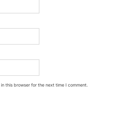
n this browser for the next time I comment.