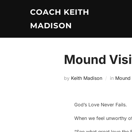
Skip
COACH KEITH
to
content
MADISON
Mound Visi
by
Keith Madison
in
Mound V
God’s Love Never Fails.
When we feel unworthy of
“See what great love the F