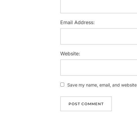
Email Address:
Website:
Save my name, email, and website i