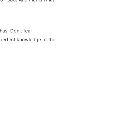
has. Don’t fear
 perfect knowledge of the