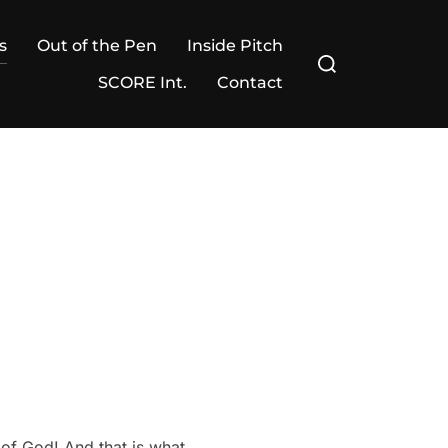
s
Out of the Pen
Inside Pitch
Search
for:
SCORE Int.
Contact
 of God! And that is what