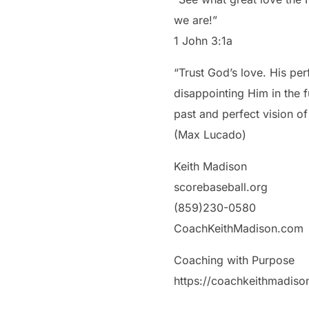
we are!”
‭‭1 John‬ ‭3‬:‭1‬a
“Trust God’s love. His per
disappointing Him in the 
past and perfect vision of
(Max Lucado)
Keith Madison
scorebaseball.org
(859)230-0580
CoachKeithMadison.com
Coaching with Purpose
https://coachkeithmadis