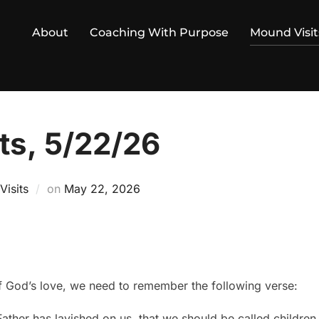
About
Coaching With Purpose
Mound Visit
ts, 5/22/26
Posted
isits
on
May 22, 2026
on
 God’s love, we need to remember the following verse:
ather has lavished on us, that we should be called children