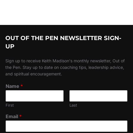
OUT OF THE PEN NEWSLETTER SIGN-
UP
Sign up to receive Keith Madison's monthly newsletter, Out of
the Pen. Stay up to date on coaching tips, leadership advice,
and spiritual encouragement.
Name
*
First
Last
Email
*