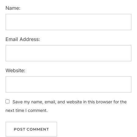
Name:
Email Address:
Website:
Save my name, email, and website in this browser for the
next time I comment.