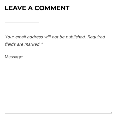
LEAVE A COMMENT
Your email address will not be published.
Required
fields are marked
*
Message: