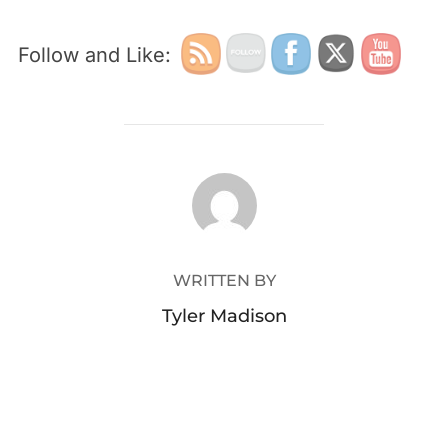
Follow and Like:
POST AUTHOR
WRITTEN BY
Tyler Madison