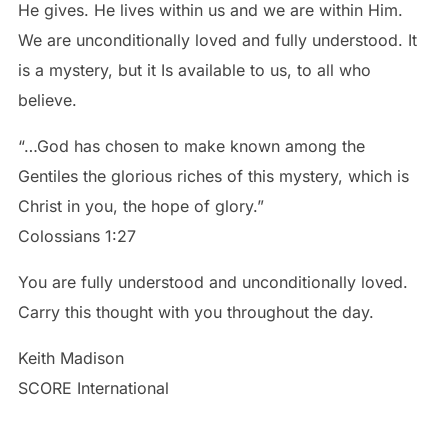
He gives. He lives within us and we are within Him.
We are unconditionally loved and fully understood. It
is a mystery, but it Is available to us, to all who
believe.
“…God has chosen to make known among the
Gentiles the glorious riches of this mystery, which is
Christ in you, the hope of glory.”
You are fully understood and unconditionally loved.
Carry this thought with you throughout the day.
Keith Madison
SCORE International