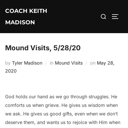
Skip
COACH KEITH
to
Search
TOGG
content
MADISON
for:
Mound Visits, 5/28/20
Posted
by
Tyler Madison
in
Mound Visits
on
May 28,
on
2020
God holds our hand as we go through struggles. He
comforts us when grieve. He gives us wisdom when
we ask. He gives us good gifts, even when we don’t
deserve them, and wants us to rejoice with Him when