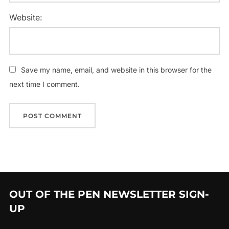
Website:
Save my name, email, and website in this browser for the
next time I comment.
OUT OF THE PEN NEWSLETTER SIGN-
UP