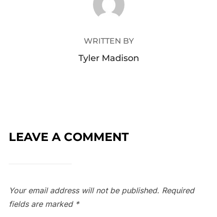
WRITTEN BY
Tyler Madison
LEAVE A COMMENT
Your email address will not be published.
Required
fields are marked
*