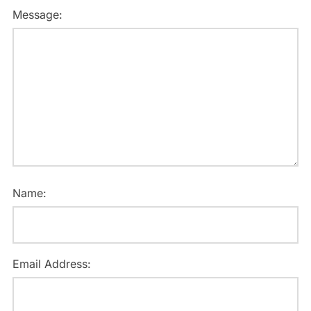
Message:
Name:
Email Address: