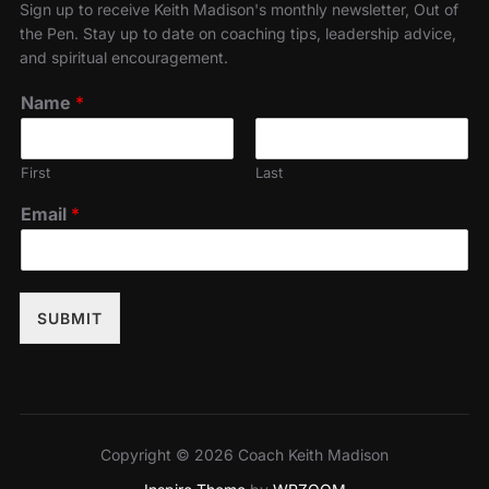
Sign up to receive Keith Madison's monthly newsletter, Out of
the Pen. Stay up to date on coaching tips, leadership advice,
and spiritual encouragement.
Name
*
First
Last
Email
*
SUBMIT
Copyright © 2026 Coach Keith Madison