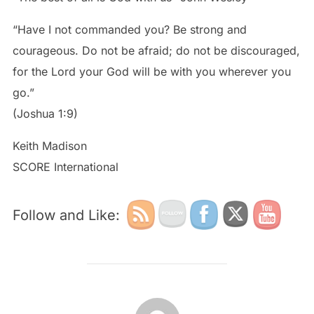
“Have I not commanded you? Be strong and
courageous. Do not be afraid; do not be discouraged,
for the Lord your God will be with you wherever you
go.”
(Joshua 1:9)
Keith Madison
SCORE International
Follow and Like:
POST AUTHOR