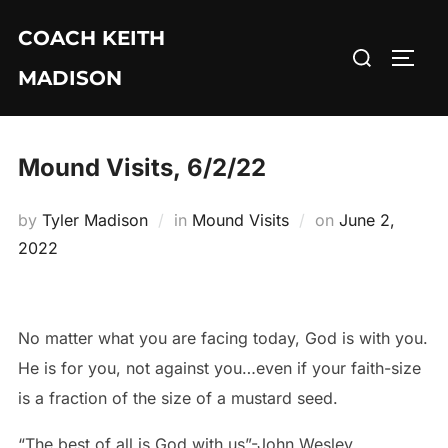
Skip
COACH KEITH
to
Search
TOGG
content
MADISON
for:
Mound Visits, 6/2/22
Posted
by
Tyler Madison
in
Mound Visits
on
June 2,
on
2022
No matter what you are facing today, God is with you.
He is for you, not against you…even if your faith-size
is a fraction of the size of a mustard seed.
“The best of all is God with us”-John Wesley