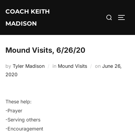
Skip
COACH KEITH
to
Search
TOGG
content
MADISON
for:
Mound Visits, 6/26/20
Posted
by
Tyler Madison
in
Mound Visits
on
June 26,
on
2020
These help:
-Prayer
-Serving others
-Encouragement