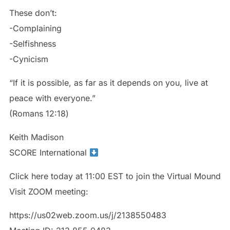
These don’t:
-Complaining
-Selfishness
-Cynicism
“If it is possible, as far as it depends on you, live at
peace with everyone.”
‭‭(Romans‬ ‭12:18‬)
Keith Madison
SCORE International
Click here today at 11:00 EST to join the Virtual Mound
Visit ZOOM meeting:
https://us02web.zoom.us/j/2138550483