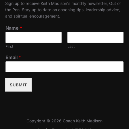
Sign up to receive Keith Madison's monthly newsletter, Out of
the Pen. Stay up to date on coaching tips, leadership advice,
and spiritual encouragement.
Name
*
First
Last
Email
*
SUBMIT
Copyright © 2026 Coach Keith Madison