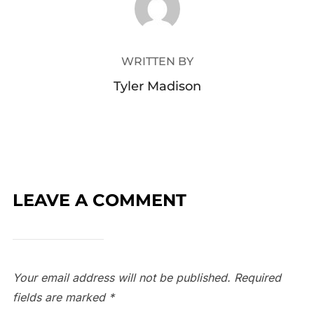
WRITTEN BY
Tyler Madison
LEAVE A COMMENT
Your email address will not be published.
Required
fields are marked
*