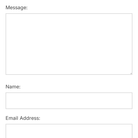
Message:
Name:
Email Address: