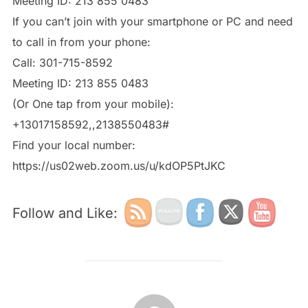
Meeting ID: 213 855 0483
If you can’t join with your smartphone or PC and need
to call in from your phone:
Meeting ID: 213 855 0483
(Or One tap from your mobile):
Find your local number:
https://us02web.zoom.us/u/kdOP5PtJKC
Follow and Like:
POST AUTHOR