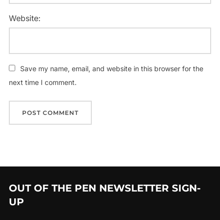
Website:
Save my name, email, and website in this browser for the
next time I comment.
OUT OF THE PEN NEWSLETTER SIGN-
UP