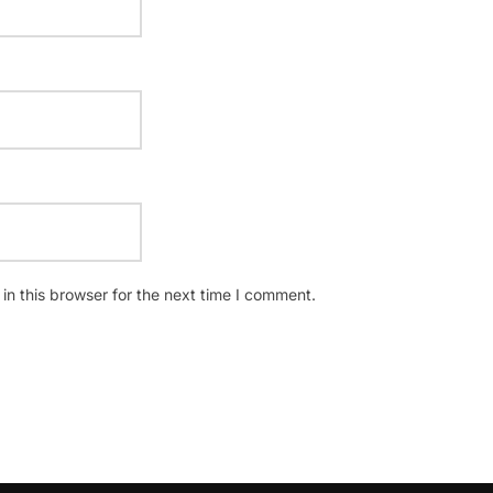
n this browser for the next time I comment.