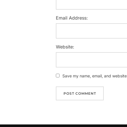
Email Address:
Website:
Save my name, email, and website i