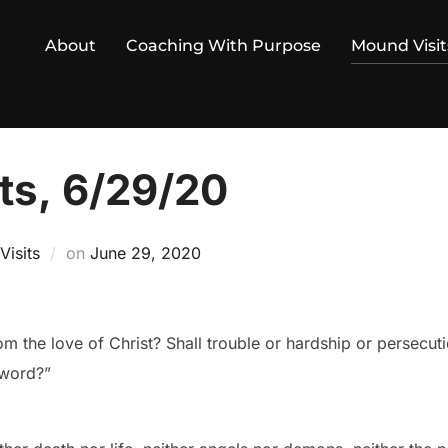
About
Coaching With Purpose
Mound Visit
ts, 6/29/20
Posted
isits
on
June 29, 2020
on
m the love of Christ? Shall trouble or hardship or persecut
sword?”