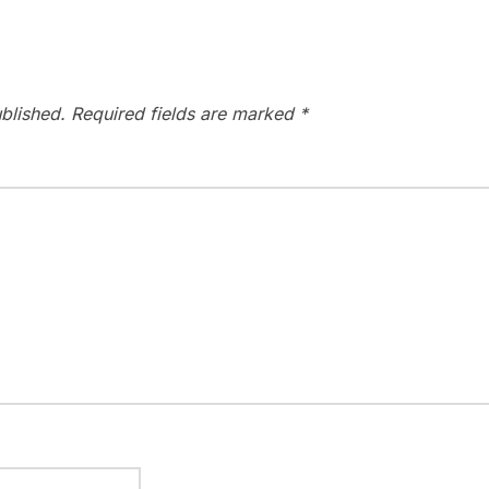
blished.
Required fields are marked
*