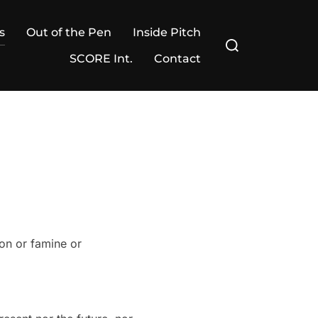
s
Out of the Pen
Inside Pitch
Search
for:
SCORE Int.
Contact
ion or famine or