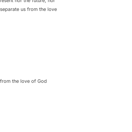
resent nor the future, nor
o separate us from the love
 from the love of God