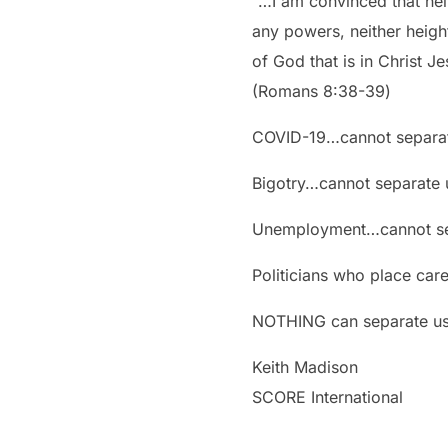
“…I am convinced that neit
any powers, neither height
of God that is in Christ J
‭‭(Romans‬ ‭8:38-39‬)
COVID-19…cannot separat
Bigotry…cannot separate 
Unemployment…cannot sep
Politicians who place car
NOTHING can separate us 
Keith Madison
SCORE International