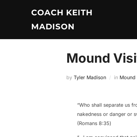
Skip
COACH KEITH
to
content
MADISON
Mound Visi
by
Tyler Madison
in
Mound V
“Who shall separate us fro
nakedness or danger or 
‭‭(Romans‬ ‭8:35‬)