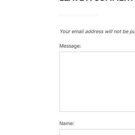
Your email address will not be pu
Message:
Name: