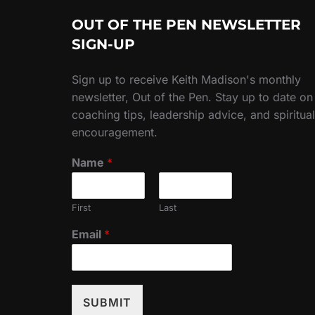
OUT OF THE PEN NEWSLETTER
SIGN-UP
Sign up to receive Keith Madison's monthly
newsletter, Out of the Pen. Stay up to date on
coaching tips, leadership advice, and spiritual
encouragement.
Name
*
First
Last
Email
*
SUBMIT