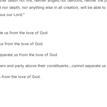
her death nor life, neither angels nor demons, neither the p
 nor depth, nor anything else in all creation, will be able t
esus our Lord.”
e us from the love of God
us from the love of God
arate us from the love of God
eers and party above their constituents…cannot separate us
from the love of God.