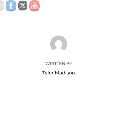
POST AUTHOR
WRITTEN BY
Tyler Madison