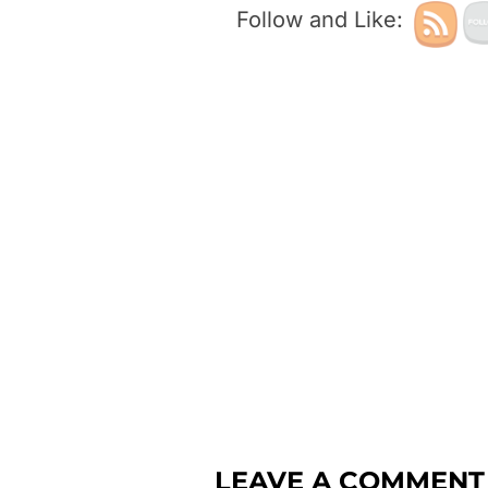
Follow and Like:
LEAVE A COMMENT